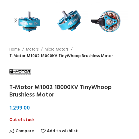
Home
Motors
Micro Motors
T-Motor M1002 18000KV TinyWhoop Brushless Motor
T-Motor M1002 18000KV TinyWhoop
Brushless Motor
Out of stock
Compare
Add to wishlist