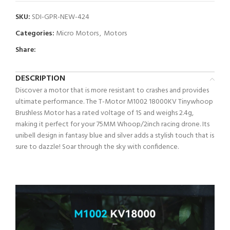
SKU:
SDI-GPR-NEW-424
Categories:
Micro Motors
,
Motors
Share:
DESCRIPTION
Discover a motor that is more resistant to crashes and provides
ultimate performance. The T-Motor M1002 18000KV Tinywhoop
Brushless Motor has a rated voltage of 1S and weighs 2.4g,
making it perfect for your 75MM Whoop/2inch racing drone. Its
unibell design in fantasy blue and silver adds a stylish touch that is
sure to dazzle! Soar through the sky with confidence.