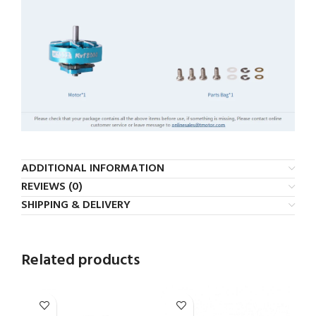
ADDITIONAL INFORMATION
REVIEWS (0)
SHIPPING & DELIVERY
Related products
-5