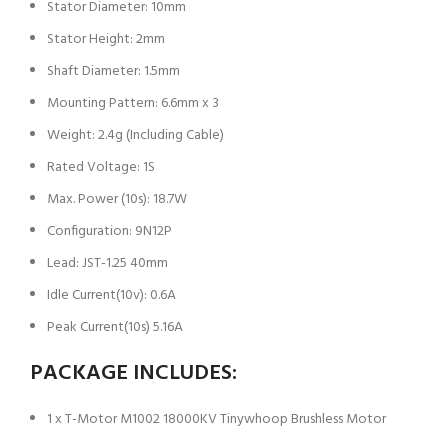
Stator Diameter: 10mm
Stator Height: 2mm
Shaft Diameter: 1.5mm
Mounting Pattern: 6.6mm x 3
Weight: 2.4g (Including Cable)
Rated Voltage: 1S
Max. Power (10s): 18.7W
Configuration: 9N12P
Lead: JST-1.25 40mm
Idle Current(10v): 0.6A
Peak Current(10s) 5.16A
PACKAGE INCLUDES:
1 x T-Motor M1002 18000KV Tinywhoop Brushless Motor