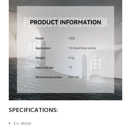
SPECIFICATIONS:
KV: 18000