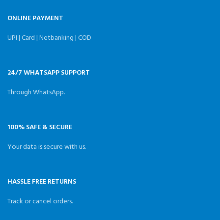
ONLINE PAYMENT
UPI | Card | Netbanking | COD
24/7 WHATSAPP SUPPORT
Through WhatsApp.
100% SAFE & SECURE
Your data is secure with us.
HASSLE FREE RETURNS
Track or cancel orders.