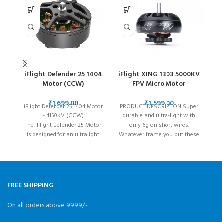
iFlight Defender 25 1404
iFlight XING 1303 5000KV
Motor (CCW)
FPV Micro Motor
₹
₹
iFlight Defender 25 1404 Motor
PRODUCT DESCRIPTION Super
- 4150KV (CCW)
durable and ultra-light with
i
The iFlight Defender 25 Motor
only 6g on short wires.
d
is designed for an ultralight
Whatever frame you put these
pi
build. This 1404 4150KV motor
babys on, you’ll
is light and durable and allows
pilots to stay in the Sub250
category.
FREE SHIPPING
On all orders above 9999/-