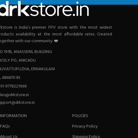
rkstore is India’s premier FPV store with the most widest
roducts availability at the most affordable rates. Created
ogether with our community. ❤️
O 191B, ANASSERIL BUILDING
VOLY PO, ANICADU
UVATTUPUZHA, ERNAKULAM
L 686670 IN
+91 9778221969
ales@drkstore.in
upport@drkstore.in
INFORMATION
POLICIES
FAQs
Privacy Policy
About Us
Shipping Policy