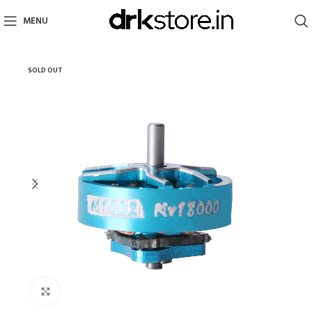
MENU
SOLD OUT
Click to enlarge