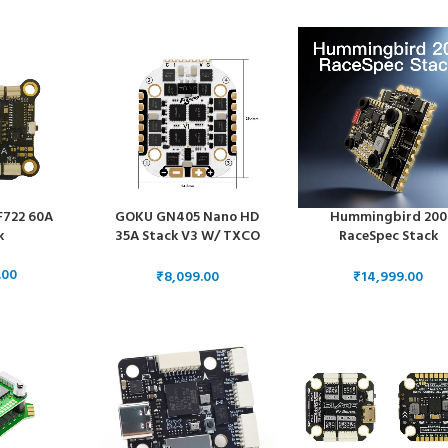
e
ESC 55 Amps
ESC 50 Amps
F722 60A
GOKU GN405 Nano HD
Hummingbird 200
k
35A Stack V3 W/ TXCO
RaceSpec Stack
ELRS 2.4g Plug&Play O4 /
20x20mm – ELRS FC
O4 Pro
80A AM32 ESC
₹
₹