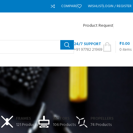
COMPARE
WISHLIST
LOGIN / REGISTER
Product Request
₹
0.00
24/7 SUPPORT
+91 97782 21969
0
items
T
FRAMES
MOTORS
PROPELLERS
121 Products
106 Products
74 Products