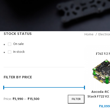
STOCK STATUS
Home
Electro
On sale
In stock
FILTER BY PRICE
Aocoda-RC 
Stack F722 V
Price:
₹5,990
—
₹15,500
FILTER
65A 4in1ESC 
6S for FPV F
₹