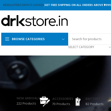
NEWSLETTER
CONTACT US
FAQS
GET FREE SHIPPING ON ALL ORDERS ABOVE ₹9999
BROWSE CATEGORIES
SELECT CATEGORY
NEW ARRIVALS
ACCESSORIES
BATTERY & CH
222 Products
70 Products
82 Products