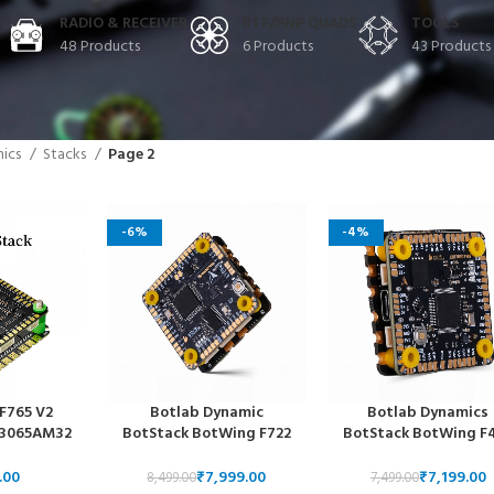
RADIO & RECEIVER
RTF/PNP QUADS
TOOLS
48 Products
6 Products
43 Products
nics
Stacks
Page 2
-6%
-4%
F765 V2
Botlab Dynamic
Botlab Dynamics
2 3065AM32
BotStack BotWing F722
BotStack BotWing F
30x30mm 3-
FC Solderless Design and
FC Solderless Design
reestyle
BotDrive AM32 4-in-1
BotDrive 8-bit 4-in
₹
7,999.00
₹
7,199.00
8,499.00
7,499.00