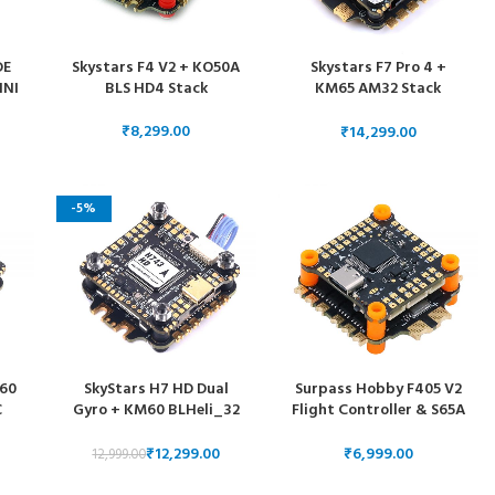
DE
Skystars F4 V2 + KO50A
Skystars F7 Pro 4 +
INI
BLS HD4 Stack
KM65 AM32 Stack
MPU6000
SC
₹
₹
V
-5%
O60
SkyStars H7 HD Dual
Surpass Hobby F405 V2
C
Gyro + KM60 BLHeli_32
Flight Controller & S65A
e
ESC 30×30 Stack
4 in 1 ESC
₹
12,299.00
₹
12,999.00