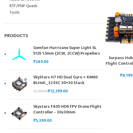
RTF/PNP Quads
Tools
PRODUCTS
Gemfan Hurricane Super Light SL
5125 1.5mm (2CW, 2CCW) Propellers
Surpass Hob
₹
Flight Control
in 1 ESC Elec
Controller
₹
SkyStars H7 HD Dual Gyro + KM60
BLHeli_32 ESC 30×30 Stack
₹
12,299.00
12,999.00
Skystars F405 HD6 FPV Drone Flight
Controller - 30x30mm
₹