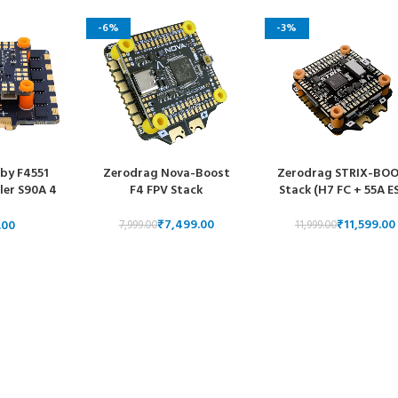
-6%
-3%
by F4551
Zerodrag Nova-Boost
Zerodrag STRIX-BO
ler S90A 4
F4 FPV Stack
Stack (H7 FC + 55A E
tric Speed
 Stack
₹
7,499.00
₹
11,599.00
7,999.00
11,999.00