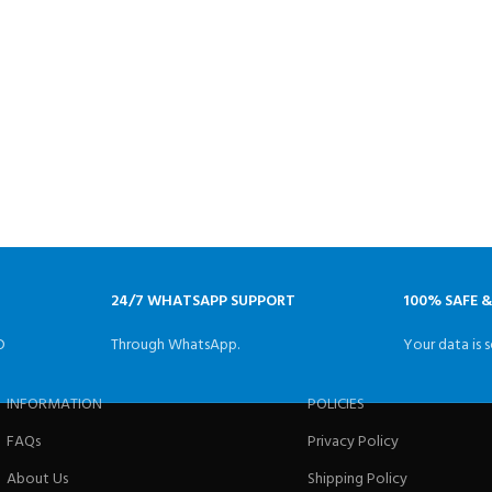
24/7 WHATSAPP SUPPORT
100% SAFE 
D
Through WhatsApp.
Your data is s
INFORMATION
POLICIES
FAQs
Privacy Policy
About Us
Shipping Policy