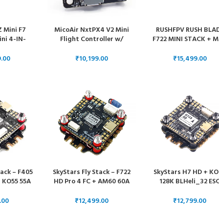
Z Mini F7
MicoAir NxtPX4 V2 Mini
RUSHFPV RUSH BLA
ini 4-IN-
Flight Controller w/
F722 MINI STACK + M
)
Optional 33A ESC
60A RACING 3-6S
BLHELI_32 4-IN-1 E
₹
₹
FOR DJI DIGITAL FP
SYSTEM
tack – F405
SkyStars Fly Stack – F722
SkyStars H7 HD + K
 KO55 55A
HD Pro 4 FC + AM60 60A
128K BLHeli_32 ES
Heli_S ESC
BLHeli_32 ESC – 30×30
30×30 Stack (Singl
30
Gyro)
₹
₹