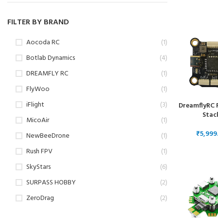
Dron
FILTER BY BRAND
Aocoda RC
(1)
Botlab Dynamics
(4)
DREAMFLY RC
(1)
FlyWoo
(1)
iFlight
(3)
DreamflyRC 
Stac
MicoAir
(1)
₹
NewBeeDrone
(1)
Rush FPV
(1)
SkyStars
(6)
SURPASS HOBBY
(2)
ZeroDrag
(2)