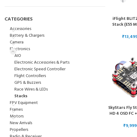
iFlight BLIT
CATEGORIES
Stack (E55 M
Accessories
1ESC
Battery & Chargers
₹
Camera
Electronics
AIO
Electronic Accessories & Parts
Electronic Speed Controller
Flight Controllers
GPS & Buzzers
Race Wires & LEDs
Stacks
FPV Equipment
SkyStars Fly S
Frames
HD 4 OSD FC +
Motors
3-6S 4-in-1 BL
New Arrivals
– 30×
₹
Propellers
Radio & Receiver