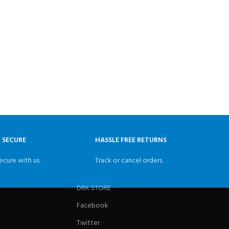
& SECURE
HASSLE FREE RETURNS
ecure with us.
Track or cancel orders.
DRK STORE
Facebook
Twitter