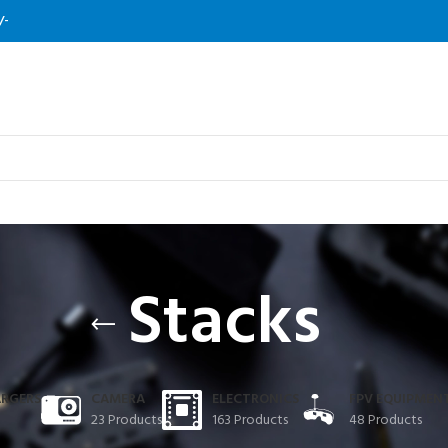
/-
Stacks
ARGERS
CAMERA
ELECTRONICS
FPV EQUIPMEN
23 Products
163 Products
48 Products