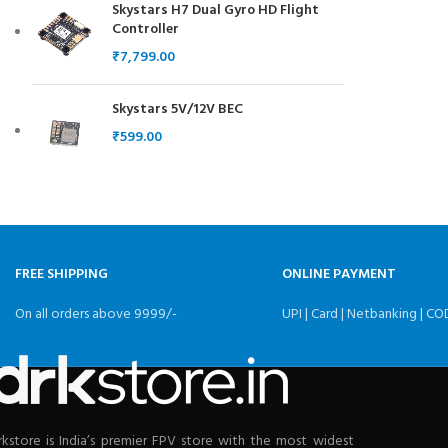
Skystars H7 Dual Gyro HD Flight
Controller
₹
Skystars 5V/12V BEC
₹
FREE SHIPPING
ONLINE PAYMENT
On all orders above 9999/-
UPI | Card | Netbanking | CO
rkstore is India’s premier FPV store with the most widest