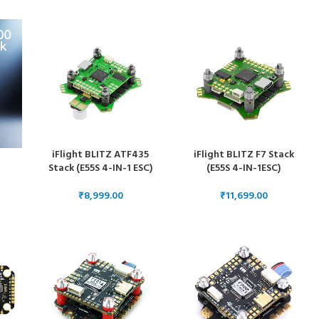
ESC 55 Amps
ESC 50 Amps
iFlight BLITZ ATF435
iFlight BLITZ F7 Stack
Stack (E55S 4-IN-1 ESC)
(E55S 4-IN-1ESC)
 +
₹
₹