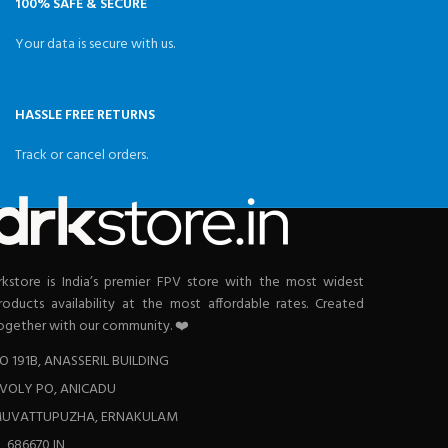
100% SAFE & SECURE
Your data is secure with us.
HASSLE FREE RETURNS
Track or cancel orders.
rkstore is India’s premier FPV store with the most widest
roducts availability at the most affordable rates. Created
ogether with our community. ❤️
O 191B, ANASSERIL BUILDING
VOLY PO, ANICADU
UVATTUPUZHA, ERNAKULAM
L 686670 IN