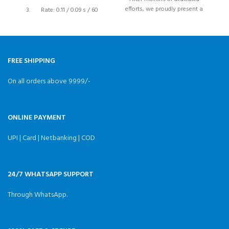
efforts, we proudly present a
mo
Rate: 0.11 / 0.09 s / 60
high-performance and cost-
G
degrees
effective
STD Direction: Counter
Clockwise/ Pulse travelling
1500 to 1900 μsec
FREE SHIPPING
Gears: Plastic Gears
On all orders above 9999/-
Bearing Type: Dual-bearing
ONLINE PAYMENT
UPI | Card | Netbanking | COD
24/7 WHATSAPP SUPPORT
Through WhatsApp.