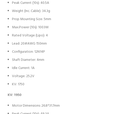
Peak Current (10s): 40.5A
Weight (Inc. Cable): 34.3g
Prop Mounting Size: 5mm
Max.Power (10s): 1003W
Rated Voltage (Lipo): 4
Lead: 20#AWG 150mm
Configuration: 12N14P
Shaft Diameter: 4mm
Idle Current: 1A
Voltage: 25.2V
KV: 1750
KV: 1950
Motor Dimensions: 26.8*31.7mm
Peak Current (10s): 49.3A