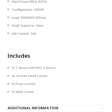
Max.Power (60s): 825W
Configuration: 12N14P
Lead: 20#AWG 150mm
Shaft Diameter: 4mm
Idle Current: 1.6A
Includes
1x T-Motor F60 PRO V Motor
4x Socket Head Screws
1x Prop Locknut
1x Shaft Screw
ADDITIONAL INFORMATION