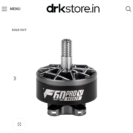
MENU
SOLD OUT
Click to enlarge