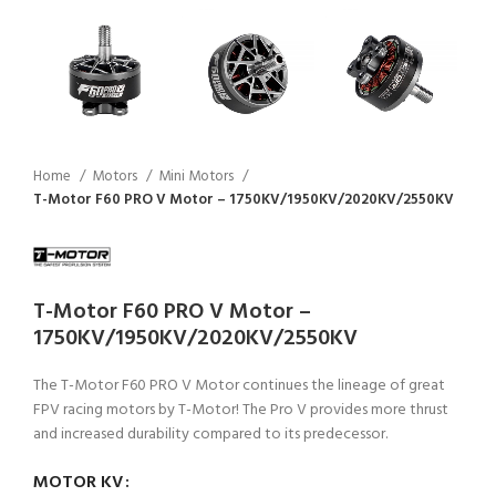
Home
Motors
Mini Motors
T-Motor F60 PRO V Motor – 1750KV/1950KV/2020KV/2550KV
T-Motor F60 PRO V Motor –
1750KV/1950KV/2020KV/2550KV
The T-Motor F60 PRO V Motor continues the lineage of great
FPV racing motors by T-Motor! The Pro V provides more thrust
and increased durability compared to its predecessor.
MOTOR KV