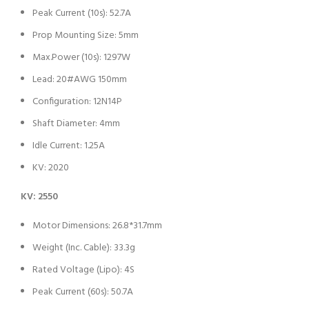
Peak Current (10s): 52.7A
Prop Mounting Size: 5mm
Max.Power (10s): 1297W
Lead: 20#AWG 150mm
Configuration: 12N14P
Shaft Diameter: 4mm
Idle Current: 1.25A
KV: 2020
KV: 2550
Motor Dimensions: 26.8*31.7mm
Weight (Inc. Cable): 33.3g
Rated Voltage (Lipo): 4S
Peak Current (60s): 50.7A