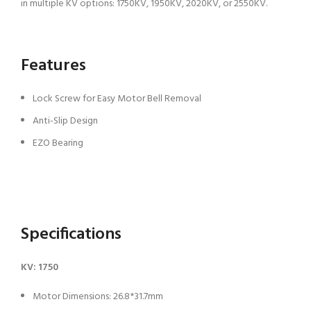
in multiple KV options: 1750KV, 1950KV, 2020KV, or 2550KV.
Features
Lock Screw for Easy Motor Bell Removal
Anti-Slip Design
EZO Bearing
Specifications
KV: 1750
Motor Dimensions: 26.8*31.7mm