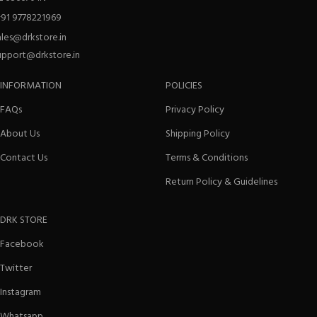
+91 9778221969
ales@drkstore.in
upport@drkstore.in
INFORMATION
POLICIES
FAQs
Privacy Policy
About Us
Shipping Policy
Contact Us
Terms & Conditions
Return Policy & Guidelines
DRK STORE
Facebook
Twitter
Instagram
Whatsapp