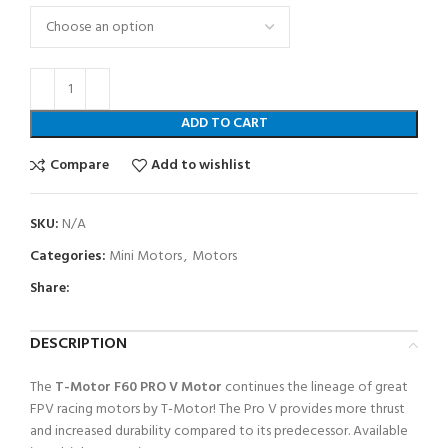
ADD TO CART
Compare
Add to wishlist
SKU:
N/A
Categories:
Mini Motors
,
Motors
Share:
DESCRIPTION
The
T-Motor F60 PRO V Motor
continues the lineage of great
FPV racing motors by T-Motor! The Pro V provides more thrust
and increased durability compared to its predecessor. Available