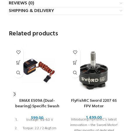
REVIEWS (0)
SHIPPING & DELIVERY
Related products
EMAX ES09A (Dual-
FlyFishRC Sword 2207 6S
bearing) Specific Swash
FPV Motor
1
Servo Motor for 450
Helicopters
Introducing FlyFishRC’s latest
S
Voltage: 4.8-6.0 V
innovation – the Sword Motor!
Torque: 2.2 / 2.4kgf.cm
After months of dedicated