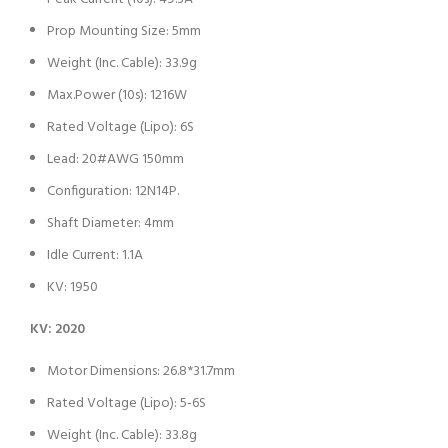
Prop Mounting Size: 5mm
Weight (Inc. Cable): 33.9g
Max.Power (10s): 1216W
Rated Voltage (Lipo): 6S
Lead: 20#AWG 150mm
Configuration: 12N14P.
Shaft Diameter: 4mm
Idle Current: 1.1A
KV: 1950
KV: 2020
Motor Dimensions: 26.8*31.7mm
Rated Voltage (Lipo): 5-6S
Weight (Inc. Cable): 33.8g