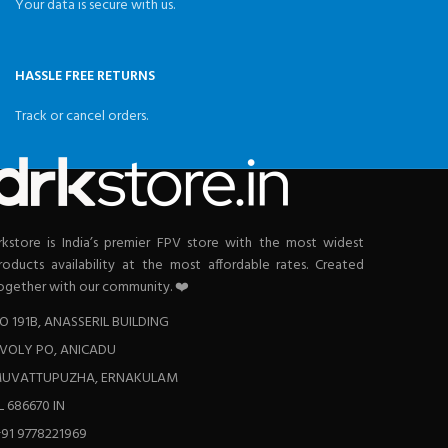
Your data is secure with us.
HASSLE FREE RETURNS
Track or cancel orders.
rkstore is India’s premier FPV store with the most widest
roducts availability at the most affordable rates. Created
ogether with our community. ❤️
O 191B, ANASSERIL BUILDING
VOLY PO, ANICADU
UVATTUPUZHA, ERNAKULAM
L 686670 IN
+91 9778221969