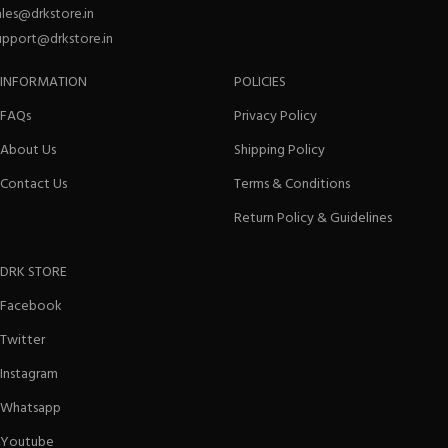
ales@drkstore.in
upport@drkstore.in
INFORMATION
POLICIES
FAQs
Privacy Policy
About Us
Shipping Policy
Contact Us
Terms & Conditions
Return Policy & Guidelines
DRK STORE
Facebook
Twitter
Instagram
Whatsapp
Youtube