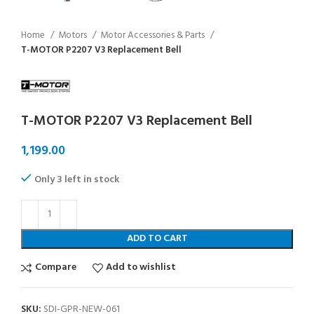
Home
Motors
Motor Accessories & Parts
T-MOTOR P2207 V3 Replacement Bell
T-MOTOR P2207 V3 Replacement Bell
Only 3 left in stock
ADD TO CART
Compare
Add to wishlist
SKU:
SDI-GPR-NEW-061