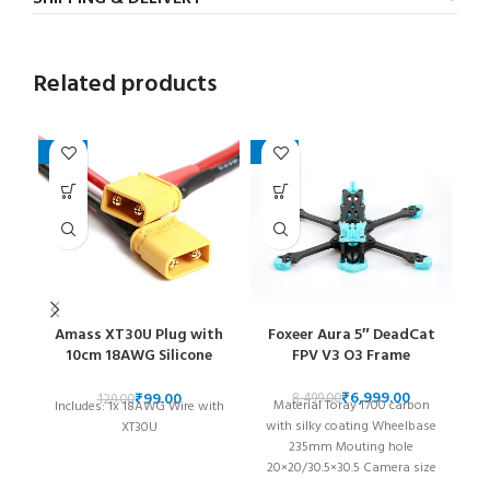
Related products
-23%
-18%
Amass XT30U Plug with
Foxeer Aura 5″ DeadCat
10cm 18AWG Silicone
FPV V3 O3 Frame
Cable
₹
6,999.00
₹
99.00
8,499.00
129.00
Material Toray T700 carbon
T
Includes: 1x 18AWG Wire with
with silky coating Wheelbase
XT30U
235mm Mouting hole
a
20×20/30.5×30.5 Camera size
w
19×19/DJI 20x20mm System