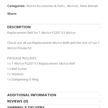
Categories:
Motor Accessories & Parts
,
Motors
,
New Arrivals
Share:
DESCRIPTION
Replacement Bell for T-Motor P2207 V3 Motor.
Check out all our Replacement Motor Bells and the rest of our T-
Motor Products!
PACKAGE INCLUDES:
1 x T-Motor P2207 V3 Replacement Motor Bell
1 x Bell Screw
1 x Washers
1 x Dampening O-Ring
ADDITIONAL INFORMATION
REVIEWS (0)
SHIPPING & DELIVERY