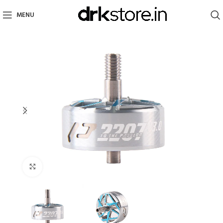
MENU
Click to enlarge