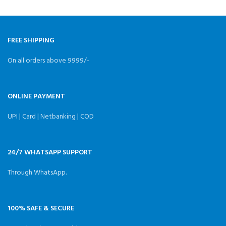
Analog/Vista/DJI/HDZero
Weight Weight
FREE SHIPPING
On all orders above 9999/-
ONLINE PAYMENT
UPI | Card | Netbanking | COD
24/7 WHATSAPP SUPPORT
Through WhatsApp.
100% SAFE & SECURE