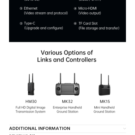
ADDITIONAL INFORMATION