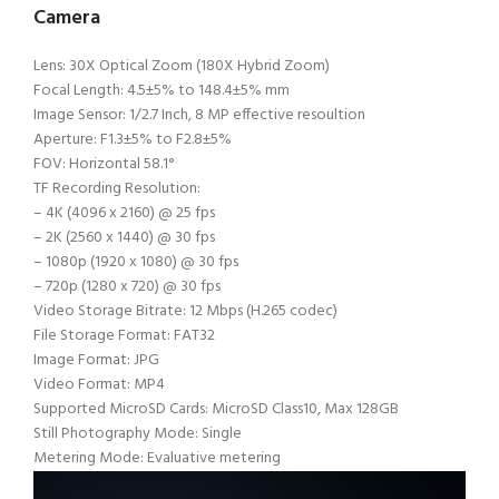
Camera
Lens: 30X Optical Zoom (180X Hybrid Zoom)
Focal Length: 4.5±5% to 148.4±5% mm
Image Sensor: 1/2.7 Inch, 8 MP effective resoultion
Aperture: F1.3±5% to F2.8±5%
FOV: Horizontal 58.1°
TF Recording Resolution:
– 4K (4096 x 2160) @ 25 fps
– 2K (2560 x 1440) @ 30 fps
– 1080p (1920 x 1080) @ 30 fps
– 720p (1280 x 720) @ 30 fps
Video Storage Bitrate: 12 Mbps (H.265 codec)
File Storage Format: FAT32
Image Format: JPG
Video Format: MP4
Supported MicroSD Cards: MicroSD Class10, Max 128GB
Still Photography Mode: Single
Metering Mode: Evaluative metering