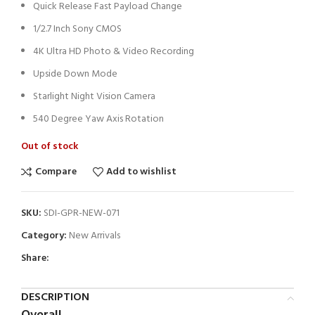
Quick Release Fast Payload Change
1/2.7 Inch Sony CMOS
4K Ultra HD Photo & Video Recording
Upside Down Mode
Starlight Night Vision Camera
540 Degree Yaw Axis Rotation
Out of stock
Compare
Add to wishlist
SKU:
SDI-GPR-NEW-071
Category:
New Arrivals
Share:
DESCRIPTION