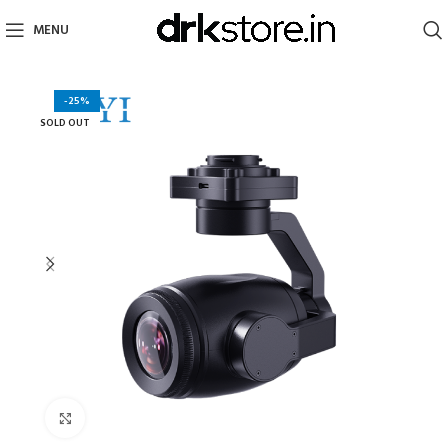
MENU
-25%
SOLD OUT
Click to enlarge