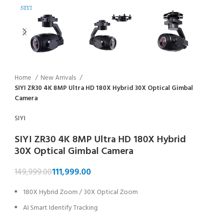
Home
New Arrivals
SIYI ZR30 4K 8MP Ultra HD 180X Hybrid 30X Optical Gimbal
Camera
SIYI
SIYI ZR30 4K 8MP Ultra HD 180X Hybrid
30X Optical Gimbal Camera
111,999.00
149,999.00
180X Hybrid Zoom / 30X Optical Zoom
AI Smart Identify Tracking