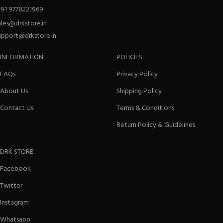
+91 9778221969
ales@drkstore.in
upport@drkstore.in
INFORMATION
POLICIES
FAQs
Privacy Policy
About Us
Shipping Policy
Contact Us
Terms & Conditions
Return Policy & Guidelines
DRK STORE
Facebook
Twitter
Instagram
Whatsapp