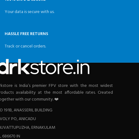
Your data is secure with us.
HASSLE FREE RETURNS
Track or cancel orders.
rkstore is India’s premier FPV store with the most widest
roducts availability at the most affordable rates. Created
ogether with our community. ❤️
O 191B, ANASSERIL BUILDING
VOLY PO, ANICADU
UVATTUPUZHA, ERNAKULAM
L 686670 IN