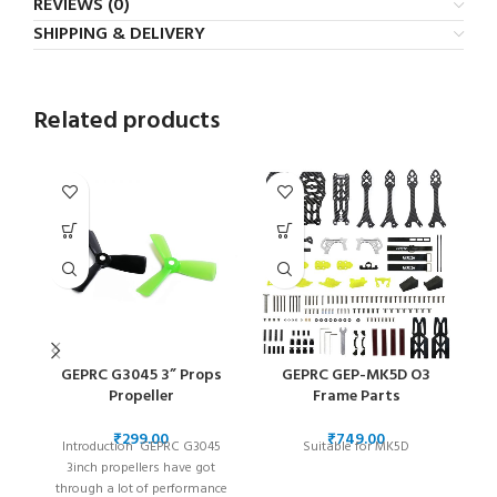
REVIEWS (0)
SHIPPING & DELIVERY
Related products
GEPRC G3045 3” Props
GEPRC GEP-MK5D O3
Propeller
Frame Parts
A
₹
₹
Introduction GEPRC G3045
Suitable for MK5D
l
3inch propellers have got
se
through a lot of performance
ye