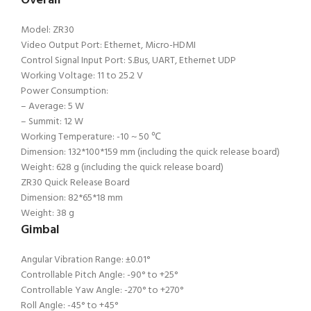
Overall
Model: ZR30
Video Output Port: Ethernet, Micro-HDMI
Control Signal Input Port: S.Bus, UART, Ethernet UDP
Working Voltage: 11 to 25.2 V
Power Consumption:
– Average: 5 W
– Summit: 12 W
Working Temperature: -10 ~ 50 ℃
Dimension: 132*100*159 mm (including the quick release board)
Weight: 628 g (including the quick release board)
ZR30 Quick Release Board
Dimension: 82*65*18 mm
Weight: 38 g
Gimbal
Angular Vibration Range: ±0.01°
Controllable Pitch Angle: -90° to +25°
Controllable Yaw Angle: -270° to +270°
Roll Angle: -45° to +45°