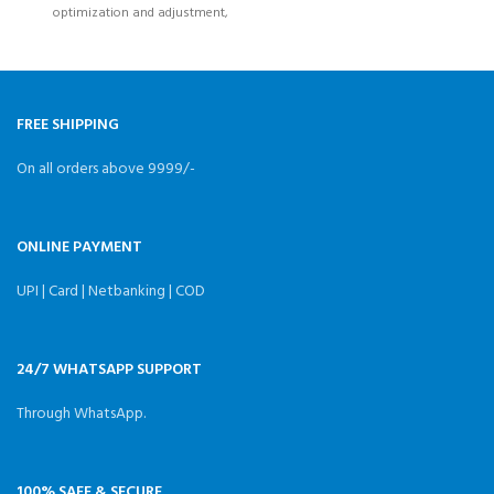
optimization and adjustment,
Strong runtime performance
in the
FREE SHIPPING
On all orders above 9999/-
ONLINE PAYMENT
UPI | Card | Netbanking | COD
24/7 WHATSAPP SUPPORT
Through WhatsApp.
100% SAFE & SECURE