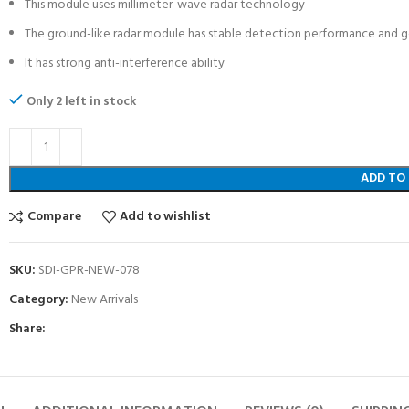
This module uses millimeter-wave radar technology
The ground-like radar module has stable detection performance and g
It has strong anti-interference ability
Only 2 left in stock
ADD TO
Compare
Add to wishlist
SKU:
SDI-GPR-NEW-078
Category:
New Arrivals
Share: