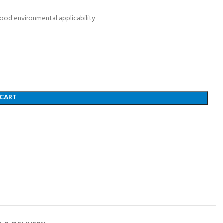
ood environmental applicability
 CART