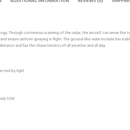
N
ADDITIONAL INFORMATION
REVIEWS (0)
SHIPPIN
y. Through continuous scanning of the radar, the aircraft can sense the terr
t and ensure uniform spraying in flight. The ground-like radar module has s
distance and has the characteristics of all weather and all day.
fected by light
only 1.5W