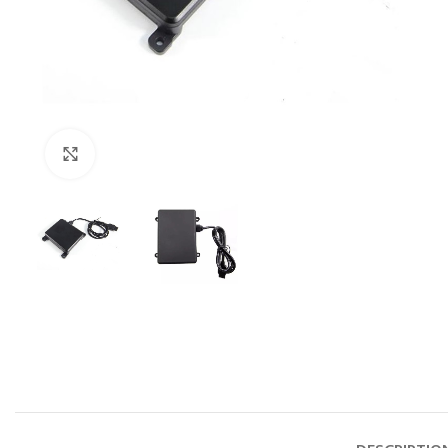
Click to enlarge