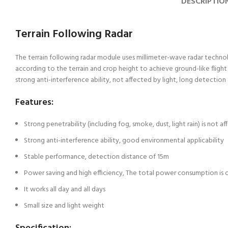
DESCRIPTIO
Terrain Following Radar
The terrain following radar module uses millimeter-wave radar technolog
according to the terrain and crop height to achieve ground-like fligh
strong anti-interference ability, not affected by light, long detection 
Features:
Strong penetrability (including fog, smoke, dust, light rain) is not af
Strong anti-interference ability, good environmental applicability
Stable performance, detection distance of 15m
Power saving and high efficiency, The total power consumption is 
It works all day and all days
Small size and light weight