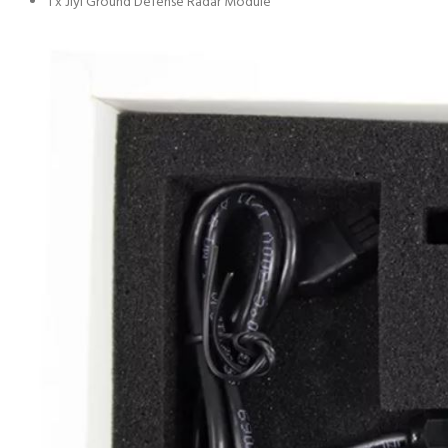
1 x Jiyi Ground Defense Radar Module