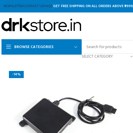
NEWSLETTER
CONTACT US
FAQS
GET FREE SHIPPING ON ALL ORDERS ABOVE ₹9999
BROWSE CATEGORIES
SELECT CATEGORY
-14%