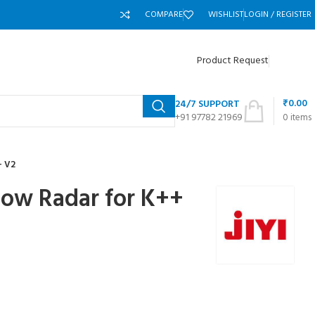
COMPARE
WISHLIST
LOGIN / REGISTER
Product Request
₹
0.00
24/7 SUPPORT
+91 97782 21969
0
items
+ V2
llow Radar for K++