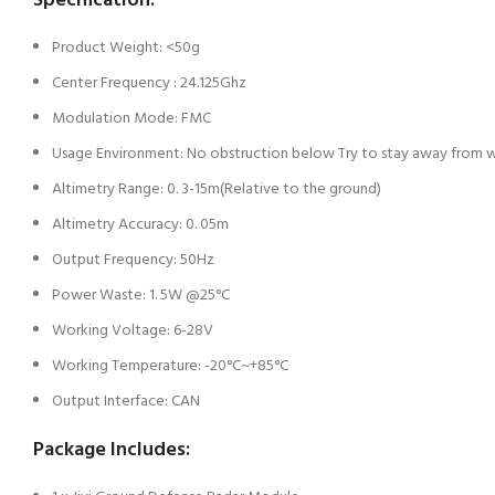
Specification:
Product Weight: <50g
Center Frequency : 24.125Ghz
Modulation Mode: FMC
Usage Environment: No obstruction below Try to stay away from w
Altimetry Range: 0. 3-15m(Relative to the ground)
Altimetry Accuracy: 0. 05m
Output Frequency: 50Hz
Power Waste: 1. 5W @25°C
Working Voltage: 6-28V
Working Temperature: -20°C~+85°C
Output Interface: CAN
Package Includes: