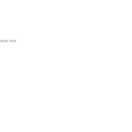
ater mist