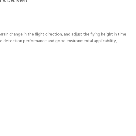
G & DELIVERY
ain change in the flight direction, and adjust the flying height in time
table detection performance and good environmental applicability,