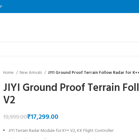
/-
Home
New Arrivals
JIYI Ground Proof Terrain Follow Radar for K+
JIYI Ground Proof Terrain Fo
V2
₹
17,299.00
19,999.00
JIYI Terrain Radar Module for K++ V2, KX Flight Controller