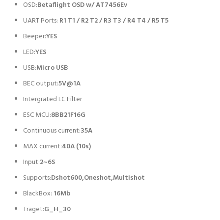
OSD:
Betaflight OSD w/ AT7456Ev
UART Ports:
R1 T1 / R2 T2 / R3 T3 / R4 T4 / R5 T5
Beeper:
YES
LED:
YES
USB:
Micro USB
BEC output:
5V@1A
Intergrated LC Filter
ESC MCU:
8BB21F16G
Continuous current:
35A
MAX current:
40A (10s)
Input:
2~6S
Supports:
Dshot600,Oneshot,Multishot
BlackBox:
16Mb
Traget:
G_H_30