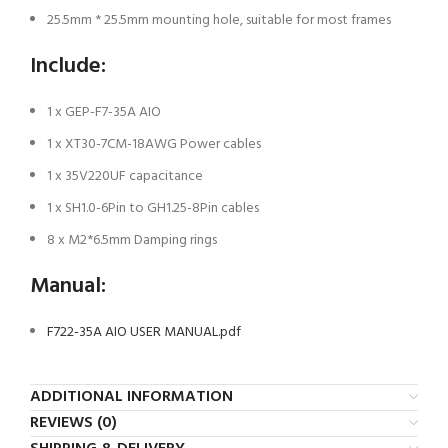
25.5mm * 25.5mm mounting hole, suitable for most frames
Include:
1 x GEP-F7-35A AIO
1 x XT30-7CM-18AWG Power cables
1 x 35V220UF capacitance
1 x SH1.0-6Pin to GH1.25-8Pin cables
8 x M2*6.5mm Damping rings
Manual:
F722-35A AIO USER MANUAL.pdf
ADDITIONAL INFORMATION
REVIEWS (0)