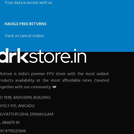
Your data is secure with us.
HASSLE FREE RETURNS
Track or cancel orders.
rkstore is India’s premier FPV store with the most widest
roducts availability at the most affordable rates. Created
ogether with our community. ❤️
O 191B, ANASSERIL BUILDING
VOLY PO, ANICADU
UVATTUPUZHA, ERNAKULAM
L 686670 IN
+91 9778221969