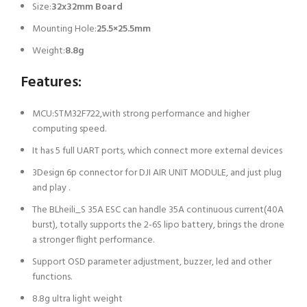
Size:
32x32mm Board
Mounting Hole:
25.5×25.5mm
Weight:
8.8g
Features:
MCU:STM32F722,with strong performance and higher
computing speed.
It has 5 full UART ports, which connect more external devices
3Design 6p connector for DJI AIR UNIT MODULE, and just plug
and play .
The BLheili_S 35A ESC can handle 35A continuous current(40A
burst), totally supports the 2-6S lipo battery, brings the drone
a stronger flight performance.
Support OSD parameter adjustment, buzzer, led and other
functions.
8.8g ultra light weight