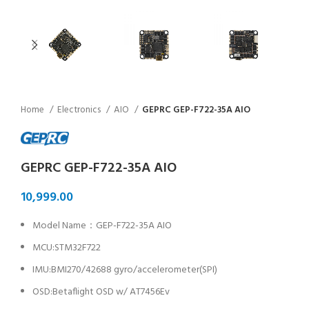
Home
Electronics
AIO
GEPRC GEP-F722-35A AIO
GEPRC GEP-F722-35A AIO
Model Name：GEP-F722-35A AIO
MCU:STM32F722
IMU:BMI270/42688 gyro/accelerometer(SPI)
OSD:Betaflight OSD w/ AT7456Ev