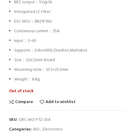
BEC output：5V@1A
Intergrated LC Filter
ESC MCU：BB21F16G
Continuous current：35A
Input：2~6S
Supports：Dshot600,Oneshot,Multishot
Size：32x32mm Board
Mounting Hole：25.5×25.5mm
Weight：8.8g
Out of stock
Compare
Add to wishlist
SKU:
GRC-AIO-F72-35A
Categories:
AIO
,
Electronics