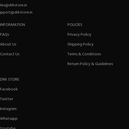
ales@drkstore.in
upport@drkstore.in
INFORMATION
POLICIES
FAQs
Privacy Policy
About Us
Shipping Policy
Contact Us
Terms & Conditions
Return Policy & Guidelines
DRK STORE
Facebook
Twitter
Instagram
Whatsapp
Youtube