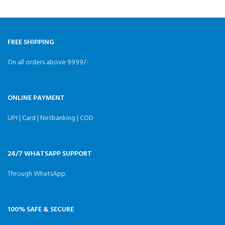
Quantity:4 PCS
v
Overcurrent:15A Size:13x5mm
Weight:1.2g（4 pcs） Package
Included: 4x C232B
FREE SHIPPING
On all orders above 9999/-
ONLINE PAYMENT
UPI | Card | Netbanking | COD
24/7 WHATSAPP SUPPORT
Through WhatsApp.
100% SAFE & SECURE