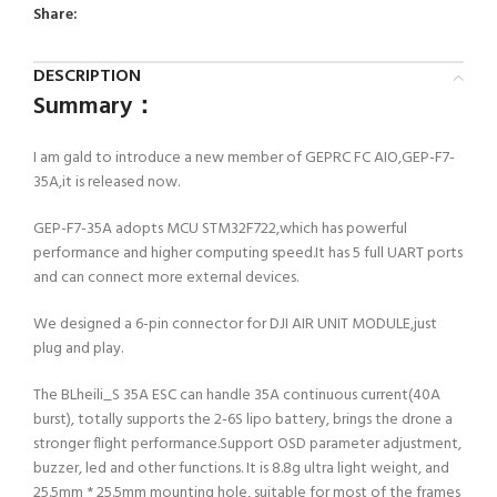
Share:
DESCRIPTION
Summary：
I am gald to introduce a new member of GEPRC FC AIO,GEP-F7-
35A,it is released now.
GEP-F7-35A adopts MCU STM32F722,which has powerful
performance and higher computing speed.It has 5 full UART ports
and can connect more external devices.
We designed a 6-pin connector for DJI AIR UNIT MODULE,just
plug and play.
The BLheili_S 35A ESC can handle 35A continuous current(40A
burst), totally supports the 2-6S lipo battery, brings the drone a
stronger flight performance.Support OSD parameter adjustment,
buzzer, led and other functions. It is 8.8g ultra light weight, and
25.5mm * 25.5mm mounting hole, suitable for most of the frames