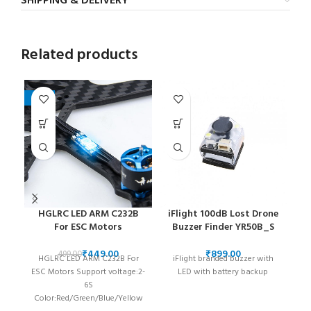
SHIPPING & DELIVERY
Related products
-10%
HGLRC LED ARM C232B
iFlight 100dB Lost Drone
iF
For ESC Motors
Buzzer Finder YR50B_S
Th
₹
449.00
₹
499.00
HGLRC LED ARM C232B For
iFlight branded buzzer with
st
ESC Motors Support voltage:2-
LED with battery backup
6S
re
Color:Red/Green/Blue/Yellow