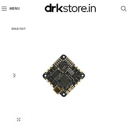
MENU
SOLD OUT
Click to enlarge