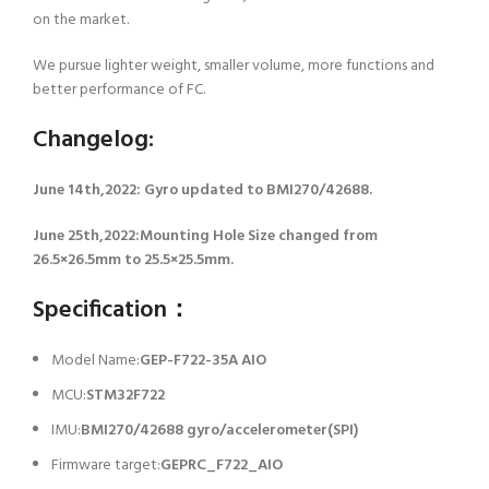
on the market.
We pursue lighter weight, smaller volume, more functions and
better performance of FC.
Changelog:
June 14th,2022: Gyro updated to BMI270/42688.
June 25th,2022:Mounting Hole Size changed from
26.5×26.5mm to 25.5×25.5mm.
Specification：
Model Name:
GEP-F722-35A AIO
MCU:
STM32F722
IMU:
BMI270/42688 gyro/accelerometer(SPI)
Firmware target:
GEPRC_F722_AIO