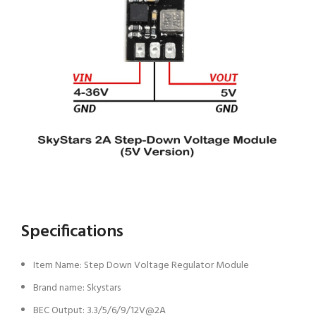
Specifications
Item Name: Step Down Voltage Regulator Module
Brand name: Skystars
BEC Output: 3.3/5/6/9/12V@2A