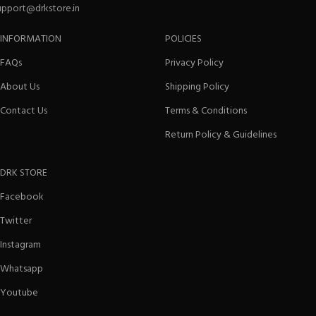
upport@drkstore.in
INFORMATION
POLICIES
FAQs
Privacy Policy
About Us
Shipping Policy
Contact Us
Terms & Conditions
Return Policy & Guidelines
DRK STORE
Facebook
Twitter
Instagram
Whatsapp
Youtube