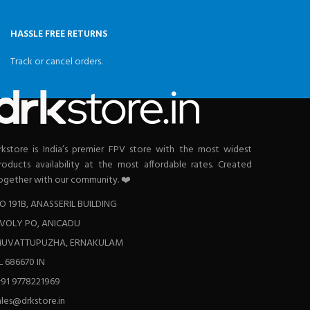
HASSLE FREE RETURNS
Track or cancel orders.
rkstore is India’s premier FPV store with the most widest
roducts availability at the most affordable rates. Created
ogether with our community. ❤️
O 191B, ANASSERIL BUILDING
VOLY PO, ANICADU
UVATTUPUZHA, ERNAKULAM
L 686670 IN
+91 9778221969
ales@drkstore.in