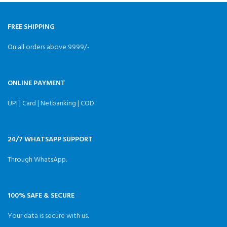
Format:GPS,GLONASS,GALILEO,QZSS,SBAS,BDS
Receiving Channel:72
FREE SHIPPING
On all orders above 9999/-
ONLINE PAYMENT
UPI | Card | Netbanking | COD
24/7 WHATSAPP SUPPORT
Through WhatsApp.
100% SAFE & SECURE
Your data is secure with us.