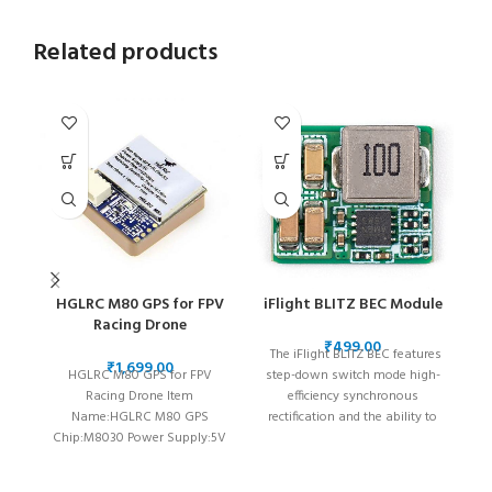
Related products
HGLRC M80 GPS for FPV
iFlight BLITZ BEC Module
i
Racing Drone
₹
The iFlight BLITZ BEC features
₹
HGLRC M80 GPS for FPV
step-down switch mode high-
C
Racing Drone Item
efficiency synchronous
I
Name:HGLRC M80 GPS
rectification and the ability to
(
Chip:M8030 Power Supply:5V
step down from an input
ne
Antenna:Ceramic Antenna
voltage of up to 35V to a low
Receiving
output stable voltage