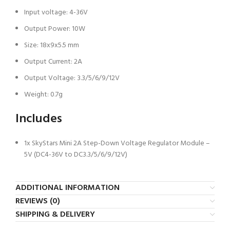
Input voltage: 4-36V
Output Power: 10W
Size: 18x9x5.5 mm
Output Current: 2A
Output Voltage: 3.3/5/6/9/12V
Weight: 0.7g
Includes
1x SkyStars Mini 2A Step-Down Voltage Regulator Module –
5V (DC4-36V to DC3.3/5/6/9/12V)
ADDITIONAL INFORMATION
REVIEWS (0)
SHIPPING & DELIVERY