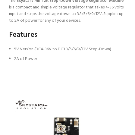
The
SkyStars Mini 2A Step-Down Voltage Regulator Module
is a compact and simple voltage regulator that takes 4-36 volts
input and steps the voltage down to 3.3/5/6/9/12V. Supplies up
to 2A of power for any of your devices.
Features
5V Version (DC4-36V to DC3.3/5/6/9/12V Step-Down)
2A of Power