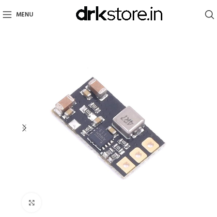
MENU
Click to enlarge