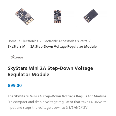
Home
Electronics
Electronic Accessories & Parts
SkyStars Mini 2A Step-Down Voltage Regulator Module
SkyStars Mini 2A Step-Down Voltage
Regulator Module
The
SkyStars Mini 2A Step-Down Voltage Regulator Module
is a compact and simple voltage regulator that takes 4-36 volts
input and steps the voltage down to 3.3/5/6/9/12V