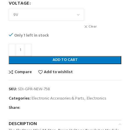
VOLTAGE
Clear
Only 1 left in stock
ADD TO CART
Compare
Add to wishlist
SKU:
SDI-GPR-NEW-758
Categories:
Electronic Accessories & Parts
,
Electronics
Share:
DESCRIPTION