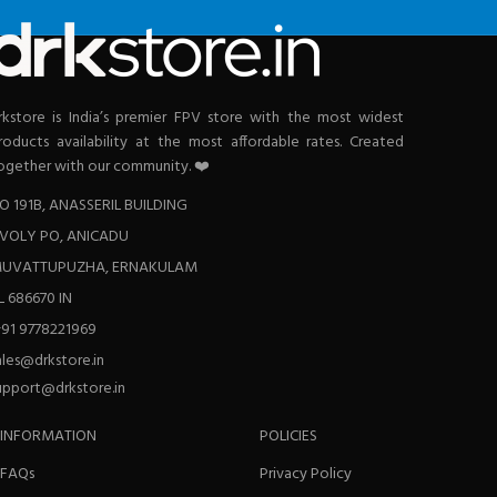
rkstore is India’s premier FPV store with the most widest
roducts availability at the most affordable rates. Created
ogether with our community. ❤️
O 191B, ANASSERIL BUILDING
VOLY PO, ANICADU
UVATTUPUZHA, ERNAKULAM
L 686670 IN
+91 9778221969
ales@drkstore.in
upport@drkstore.in
INFORMATION
POLICIES
FAQs
Privacy Policy