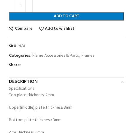
ADD TO CART
Compare
Add to wishlist
SKU:
N/A
Categories:
Frame Accessories & Parts
,
Frames
Share:
DESCRIPTION
Specifications
Top plate thickness: 2mm
Upper(middle) plate thickness: 3mm
Bottom plate thickness: 3mm
Arm Thickness: 6mm