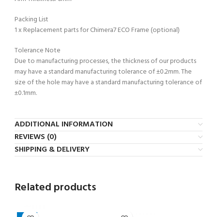
Packing List
1 x Replacement parts for Chimera7 ECO Frame (optional)
Tolerance Note
Due to manufacturing processes, the thickness of our products
may have a standard manufacturing tolerance of ±0.2mm. The
size of the hole may have a standard manufacturing tolerance of
±0.1mm.
ADDITIONAL INFORMATION
REVIEWS (0)
SHIPPING & DELIVERY
Related products