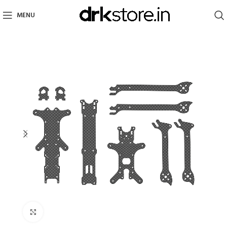
MENU
Click to enlarge