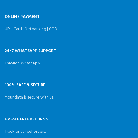
ONLINE PAYMENT
UPI | Card | Netbanking | COD
24/7 WHATSAPP SUPPORT
Through WhatsApp.
100% SAFE & SECURE
Your data is secure with us.
HASSLE FREE RETURNS
Track or cancel orders.