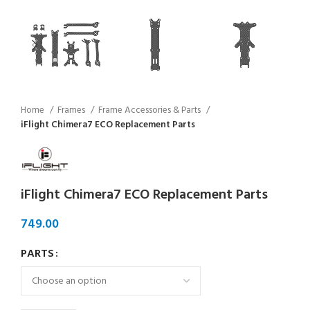
Home
Frames
Frame Accessories & Parts
iFlight Chimera7 ECO Replacement Parts
iFlight Chimera7 ECO Replacement Parts
PARTS