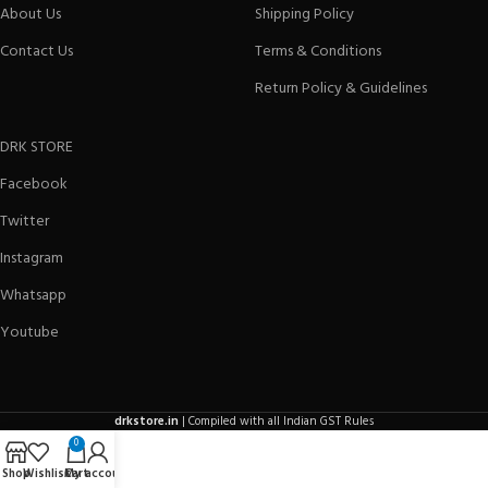
About Us
Shipping Policy
Contact Us
Terms & Conditions
Return Policy & Guidelines
DRK STORE
Facebook
Twitter
Instagram
Whatsapp
Youtube
drkstore.in
| Compiled with all Indian GST Rules
0
Shop
Wishlist
Cart
My account