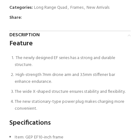
Categories:
Long Range Quad
,
Frames
,
New Arrivals
Share:
DESCRIPTION
Feature
The newly designed EF series has a strong and durable
structure.
High-strength 7mm drone arm and 3.5mm stiffener bar
enhance endurance.
The wide X-shaped structure ensures stability and flexibility.
The new stationary-type power plug makes charging more
convenient.
Specifications
Item: GEP EF10-inch frame