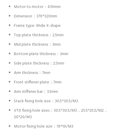
Motor to motor：430mm
Dimension：370*320mm
Frame type: Wide X-shape
Top plate thickness：2.5mm
Mid plate thickness：3mm
Bottom plate thickness：3mm
Side plate thickness：2.5mm
Arm thickness：7mm
Front stiffener plate：7mm
Arm stiffener bar：3.5mm
Stack fixing hole size：30.5*30.5/M3
VTX fixing hole sizes：30.5*30.5/M3，25.5*25.5/M2，
20*20/M3
Motor fixing hole size：19*19/M3