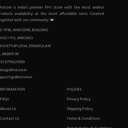
rkstore is India’s premier FPV store with the most widest
roducts availability at the most affordable rates. Created
ogether with our community. ❤️
O 191B, ANASSERIL BUILDING
VOLY PO, ANICADU
UVATTUPUZHA, ERNAKULAM
L 686670 IN
+91 9778221969
ales@drkstore.in
upport@drkstore.in
INFORMATION
POLICIES
FAQs
Privacy Policy
About Us
Shipping Policy
Contact Us
Terms & Conditions