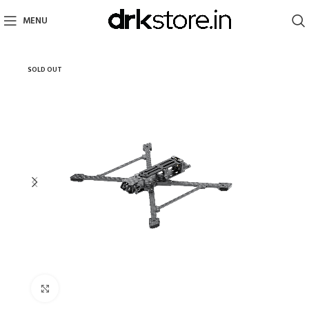
MENU
SOLD OUT
Click to enlarge