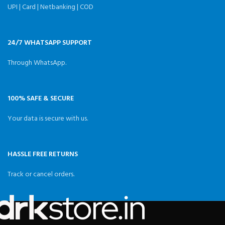
UPI | Card | Netbanking | COD
24/7 WHATSAPP SUPPORT
Through WhatsApp.
100% SAFE & SECURE
Your data is secure with us.
HASSLE FREE RETURNS
Track or cancel orders.