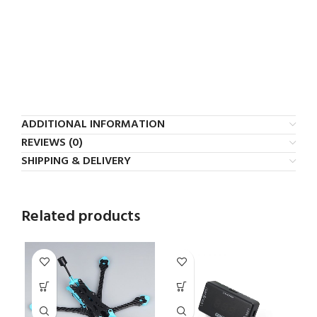
ADDITIONAL INFORMATION
REVIEWS (0)
SHIPPING & DELIVERY
Related products