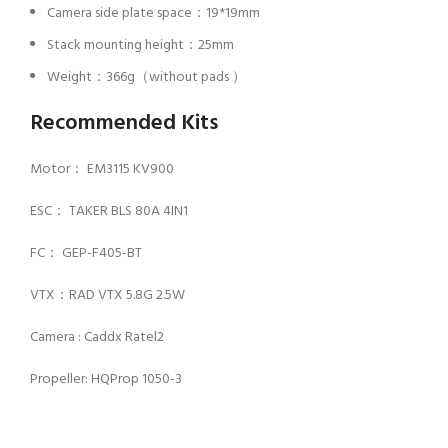
Camera side plate space：19*19mm
Stack mounting height：25mm
Weight：366g（without pads ）
Recommended Kits
Motor： EM3115 KV900
ESC： TAKER BLS 80A 4IN1
FC： GEP-F405-BT
VTX：RAD VTX 5.8G 2.5W
Camera : Caddx Ratel2
Propeller: HQProp 1050-3