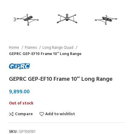
Home
Frames
Long Range Quad
GEPRC GEP-EF10 Frame 10″ Long Range
GEPRC GEP-EF10 Frame 10″ Long Range
Out of stock
Compare
Add to wishlist
SKU:
GP106181