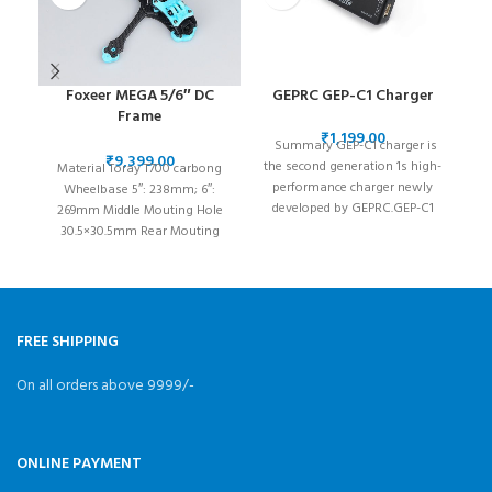
Foxeer MEGA 5/6″ DC
GEPRC GEP-C1 Charger
Frame
O3/Analog/Vista/HDzero
₹
Summary GEP-C1 charger is
/Walksnail
₹
the second generation 1s high-
Material Toray T700 carbong
performance charger newly
Wheelbase 5″: 238mm; 6″:
developed by GEPRC.GEP-C1
269mm Middle Mouting Hole
charger is very convenient and
30.5×30.5mm Rear Mouting
easy
Hole
20×20/25.5*25.5/30.5×30.5mm
Camera Size 19×19/20x20mm
FREE SHIPPING
On all orders above 9999/-
ONLINE PAYMENT