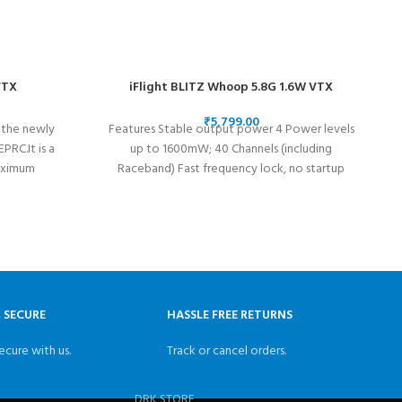
VTX
iFlight BLITZ Whoop 5.8G 1.6W VTX
₹
 the newly
Features Stable output power 4 Power levels
RC.It is a
up to 1600mW; 40 Channels (including
aximum
Raceband) Fast frequency lock, no startup
interference
& SECURE
HASSLE FREE RETURNS
ecure with us.
Track or cancel orders.
DRK STORE