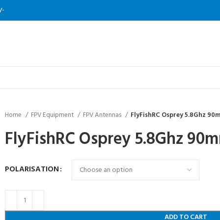
/-
Home
FPV Equipment
FPV Antennas
FlyFishRC Osprey 5.8Ghz 9
FlyFishRC Osprey 5.8Ghz 9
POLARISATION
ADD TO CART