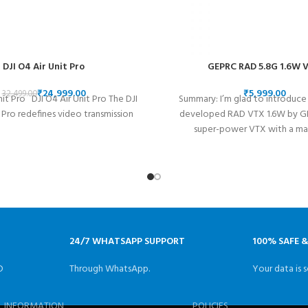
DJI O4 Air Unit Pro
GEPRC RAD 5.8G 1.6W 
₹
24,999.00
₹
32,499.00
nit Pro DJI O4 Air Unit Pro The DJI
Summary: I’m glad to introduce
 Pro redefines video transmission
developed RAD VTX 1.6W by GEP
super-power VTX with a m
24/7 WHATSAPP SUPPORT
100% SAFE 
D
Through WhatsApp.
Your data is s
INFORMATION
POLICIES