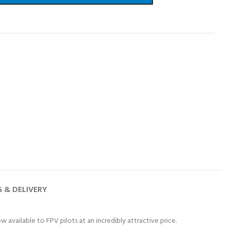
G & DELIVERY
w available to FPV pilots at an incredibly attractive price.