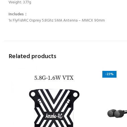
Weight: 3.77g
Includes：
1x FlyFishRC Osprey 5.8Ghz SMA Antenna – MMCX 90mm
Related products
-23%