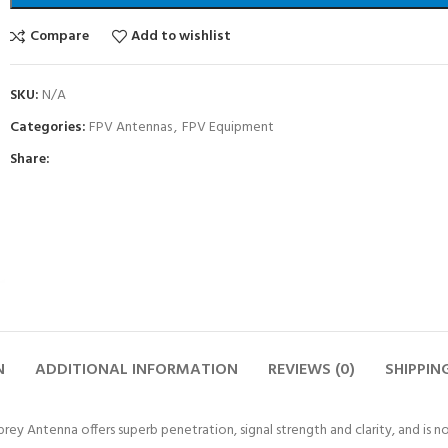
Compare
Add to wishlist
SKU:
N/A
Categories:
FPV Antennas
,
FPV Equipment
Share:
N
ADDITIONAL INFORMATION
REVIEWS (0)
SHIPPIN
rey Antenna offers superb penetration, signal strength and clarity, and is no