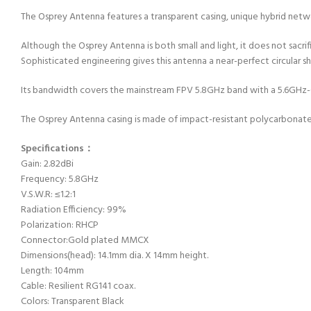
The Osprey Antenna features a transparent casing, unique hybrid netw
Although the Osprey Antenna is both small and light, it does not sacri
Sophisticated engineering gives this antenna a near-perfect circular 
Its bandwidth covers the mainstream FPV 5.8GHz band with a 5.6GHz-6.0
The Osprey Antenna casing is made of impact-resistant polycarbonate 
Specifications：
Gain: 2.82dBi
Frequency: 5.8GHz
V.S.W.R: ≤1.2:1
Radiation Efficiency: 99%
Polarization: RHCP
Connector:Gold plated MMCX
Dimensions(head): 14.1mm dia. X 14mm height.
Length: 104mm
Cable: Resilient RG141 coax.
Colors: Transparent Black