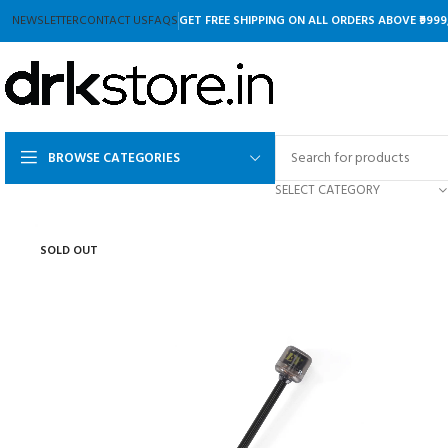
NEWSLETTER
CONTACT US
FAQS
GET FREE SHIPPING ON ALL ORDERS ABOVE ₹9999
BROWSE CATEGORIES
SELECT CATEGORY
SOLD OUT