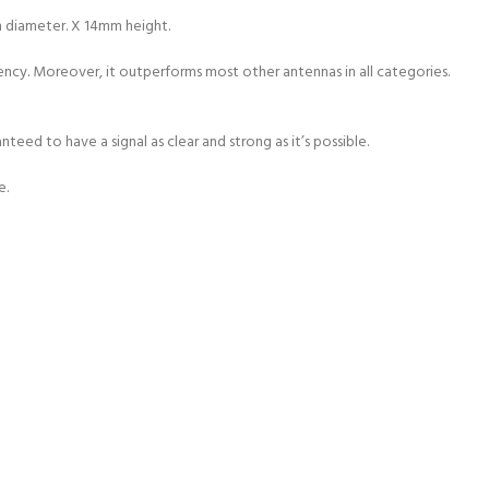
m diameter. X 14mm height.
iency. Moreover, it outperforms most other antennas in all categories.
ed to have a signal as clear and strong as it’s possible.
e.