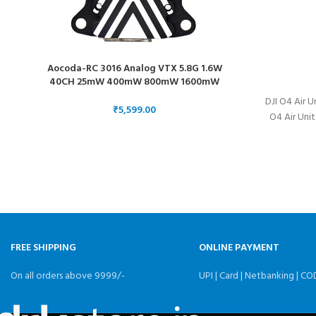
Aocoda-RC 3016 Analog VTX 5.8G 1.6W
40CH 25mW 400mW 800mW 1600mW
Adjustable FPV Long Distance Video 30.5
DJI O4 Air U
₹
O4 Air Unit
FREE SHIPPING
ONLINE PAYMENT
On all orders above 9999/-
UPI | Card | Netbanking | CO