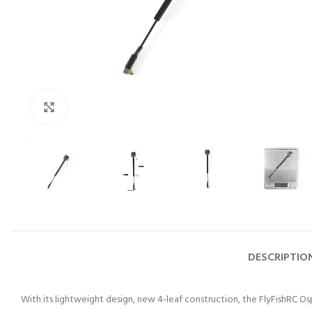
Click to enlarge
DESCRIPTIO
With its lightweight design, new 4-leaf construction, the FlyFishRC Osp