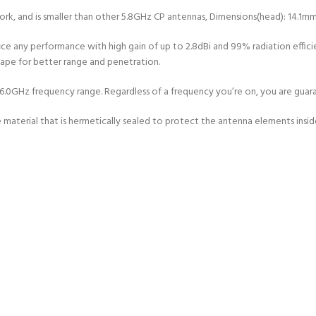
ork, and is smaller than other 5.8GHz CP antennas, Dimensions(head): 14.1m
fice any performance with high gain of up to 2.8dBi and 99% radiation effic
shape for better range and penetration.
GHz frequency range. Regardless of a frequency you’re on, you are guarante
material that is hermetically sealed to protect the antenna elements insid