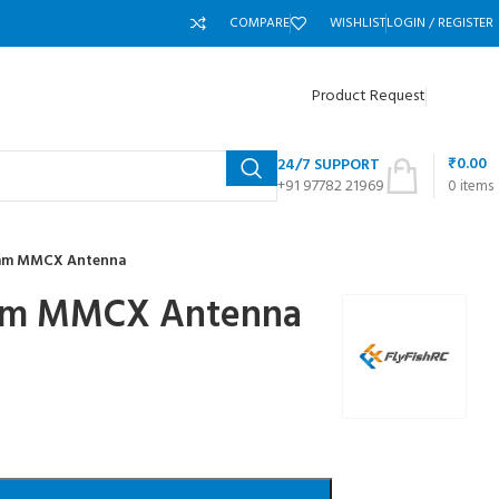
COMPARE
WISHLIST
LOGIN / REGISTER
Product Request
₹
0.00
24/7 SUPPORT
+91 97782 21969
0
items
0mm MMCX Antenna
0mm MMCX Antenna