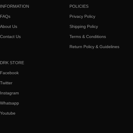
INFORMATION
POLICIES
FAQs
Privacy Policy
About Us
Shipping Policy
Contact Us
Terms & Conditions
Return Policy & Guidelines
DRK STORE
Facebook
Twitter
Instagram
Whatsapp
Youtube