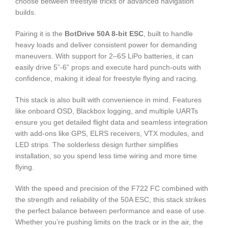
choose between freestyle tricks or advanced navigation
builds.
Pairing it is the
BotDrive 50A 8-bit ESC
, built to handle
heavy loads and deliver consistent power for demanding
maneuvers. With support for 2–6S LiPo batteries, it can
easily drive 5”-6” props and execute hard punch-outs with
confidence, making it ideal for freestyle flying and racing.
This stack is also built with convenience in mind. Features
like onboard OSD, Blackbox logging, and multiple UARTs
ensure you get detailed flight data and seamless integration
with add-ons like GPS, ELRS receivers, VTX modules, and
LED strips. The solderless design further simplifies
installation, so you spend less time wiring and more time
flying.
With the speed and precision of the F722 FC combined with
the strength and reliability of the 50A ESC, this stack strikes
the perfect balance between performance and ease of use.
Whether you’re pushing limits on the track or in the air, the