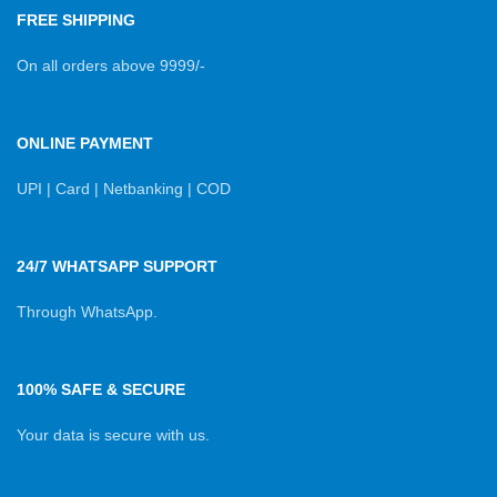
FREE SHIPPING
On all orders above 9999/-
ONLINE PAYMENT
UPI | Card | Netbanking | COD
24/7 WHATSAPP SUPPORT
Through WhatsApp.
100% SAFE & SECURE
Your data is secure with us.