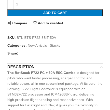
ADD TO CART
Compare
Add to wishlist
SKU:
BTL-BTS-F722-8BIT-50A
Categories:
New Arrivals
,
Stacks
Share:
DESCRIPTION
The BotStack F722 FC + 50A ESC Combo
is designed for
pilots who want faster processing, sharper control, and
reliable power, all in one streamlined package. At its core, the
Botwing F722 Flight Controller is equipped with an
STM32F722 processor and ICM42688P gyro, delivering
high-precision flight handling and responsiveness. With
support for Betaflight and iNav, it gives you the flexibility to