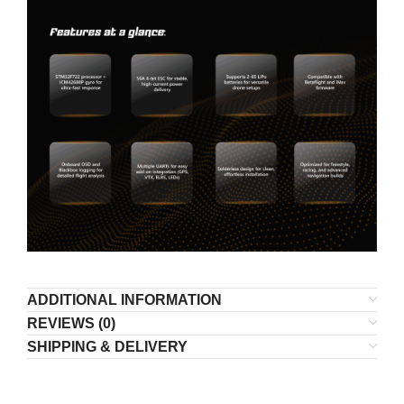
ADDITIONAL INFORMATION
REVIEWS (0)
SHIPPING & DELIVERY