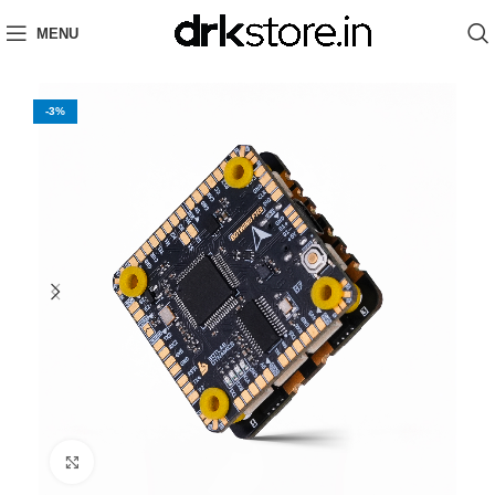
MENU
-3%
Click to enlarge