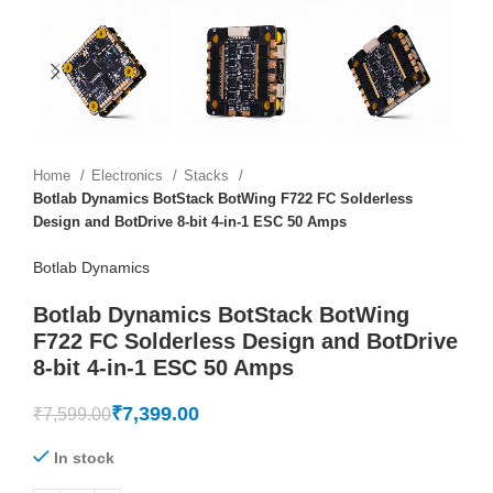
Home
Electronics
Stacks
Botlab Dynamics BotStack BotWing F722 FC Solderless
Design and BotDrive 8-bit 4-in-1 ESC 50 Amps
Botlab Dynamics
Botlab Dynamics BotStack BotWing
F722 FC Solderless Design and BotDrive
8-bit 4-in-1 ESC 50 Amps
₹
7,399.00
₹
7,599.00
In stock