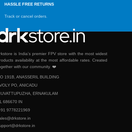
HASSLE FREE RETURNS
Track or cancel orders.
rkstore is India’s premier FPV store with the most widest
roducts availability at the most affordable rates. Created
ogether with our community. ❤️
O 191B, ANASSERIL BUILDING
VOLY PO, ANICADU
UVATTUPUZHA, ERNAKULAM
L 686670 IN
+91 9778221969
ales@drkstore.in
upport@drkstore.in