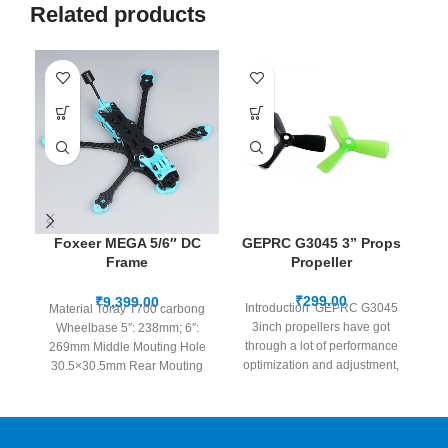
Related products
Foxeer MEGA 5/6″ DC
GEPRC G3045 3” Props
G
Frame
Propeller
3
O3/Analog/Vista/HDzero
/Walksnail
₹
₹
Introduction GEPRC G3045
Material Toray T700 carbong
3inch propellers have got
13
Wheelbase 5″: 238mm; 6″:
through a lot of performance
269mm Middle Mouting Hole
optimization and adjustment,
30.5×30.5mm Rear Mouting
Strong runtime performance
a
Hole
in the
20×20/25.5*25.5/30.5×30.5mm
Camera Size
19×19/20x20mm