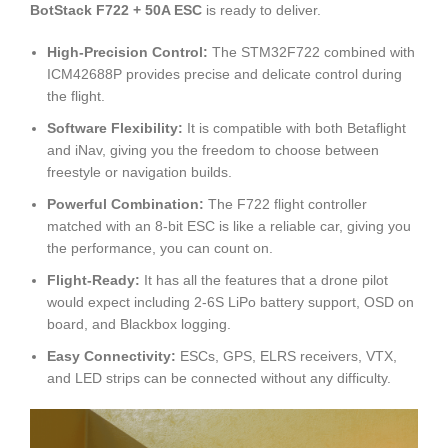
BotStack F722 + 50A ESC
is ready to deliver.
High-Precision Control:
The STM32F722 combined with
ICM42688P provides precise and delicate control during
the flight.
Software Flexibility:
It is compatible with both Betaflight
and iNav, giving you the freedom to choose between
freestyle or navigation builds.
Powerful Combination:
The F722 flight controller
matched with an 8-bit ESC is like a reliable car, giving you
the performance, you can count on.
Flight-Ready:
It has all the features that a drone pilot
would expect including 2-6S LiPo battery support, OSD on
board, and Blackbox logging.
Easy Connectivity:
ESCs, GPS, ELRS receivers, VTX,
and LED strips can be connected without any difficulty.