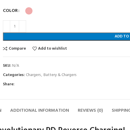
COLOR
ADD TO
Compare
Add to wishlist
SKU:
N/A
Categories:
Chargers
,
Battery & Chargers
Share:
N
ADDITIONAL INFORMATION
REVIEWS (0)
SHIPPIN