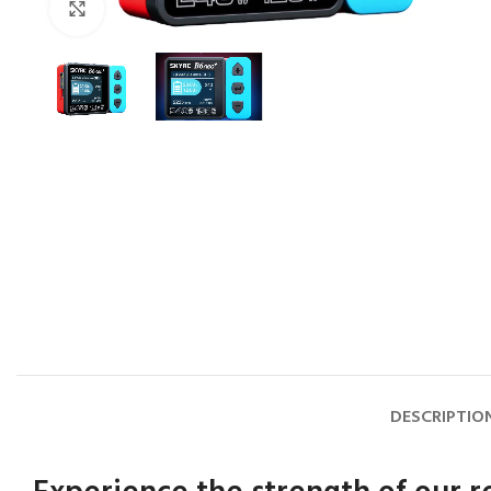
Click to enlarge
DESCRIPTIO