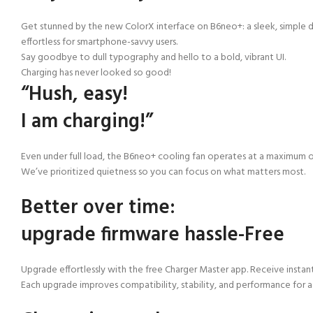
Get stunned by the new ColorX interface on B6neo+: a sleek, simple d
effortless for smartphone-savvy users.
Say goodbye to dull typography and hello to a bold, vibrant UI.
Charging has never looked so good!
“Hush, easy!
I am charging!”
Even under full load, the B6neo+ cooling fan operates at a maximum of
We’ve prioritized quietness so you can focus on what matters most.
Better over time:
upgrade firmware hassle-Free
Upgrade effortlessly with the free Charger Master app. Receive instan
Each upgrade improves compatibility, stability, and performance for 