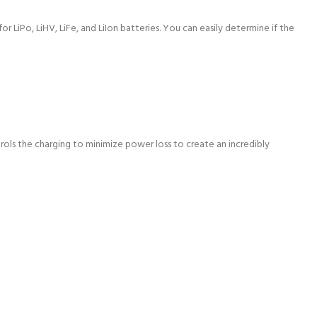
 LiPo, LiHV, LiFe, and LiIon batteries. You can easily determine if the
trols the charging to minimize power loss to create an incredibly