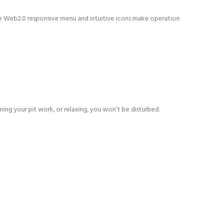
The Web2.0 responsive menu and intuitive icons make operation
ing your pit work, or relaxing, you won’t be disturbed.