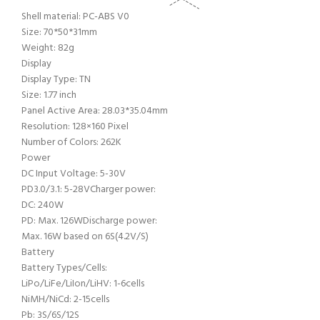
Shell material: PC-ABS V0
Size: 70*50*31mm
Weight: 82g
Display
Display Type: TN
Size: 1.77 inch
Panel Active Area: 28.03*35.04mm
Resolution: 128×160 Pixel
Number of Colors: 262K
Power
DC Input Voltage: 5-30V
PD3.0/3.1: 5-28V
Charger power:
DC: 240W
PD: Max. 126W
Discharge power:
Max. 16W based on 6S(4.2V/S)
Battery
Battery Types/Cells:
LiPo/LiFe/LiIon/LiHV: 1-6cells
NiMH/NiCd: 2-15cells
Pb: 3S/6S/12S