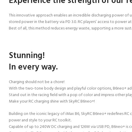
Experience the strength of our r
This innovative approach enables an incredible discharging power of
stored power in the battery via PD 3.0. RC players’ access to power a
Best of all, this method reduces energy waste, supporting a more
sust
Stunning!
In every way.
Charging should not be a chore!
With the two-tone body design and playful color options, B6neo+ add
Stand out in the racing field with a pop of color and impress other p
Make your RC charging shine with SkyRC B6neo+!
Building on the iconic legacy of iMax B6, SkyRC B6neo+ redefines RC ch
power and style to
your RC toolkit.
Capable of up to 240W DC charging and 126W via USB PD, B6neo+ is 