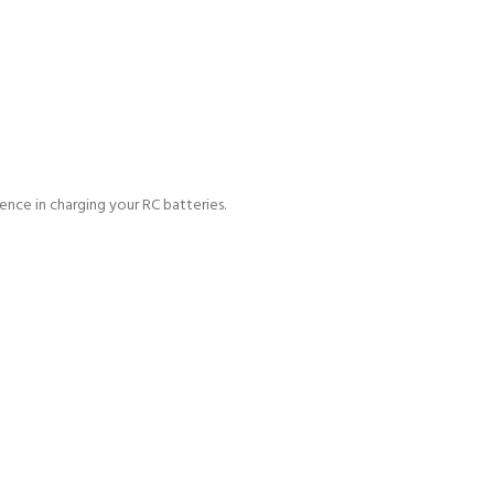
ience in charging
your RC batteries.