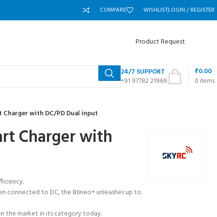
COMPARE
WISHLIST
LOGIN / REGISTER
Product Request
₹
0.00
24/7 SUPPORT
+91 97782 21969
0
items
 Charger with DC/PD Dual input
t Charger with
iciency.
hen connected to DC, the B6neo+ unleashes up to
n the market in its category today.