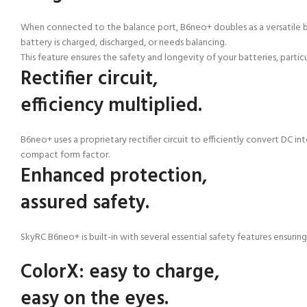
When connected to the balance port, B6neo+ doubles as a versatile batt
battery is charged, discharged, or needs balancing.
This feature ensures the safety and longevity of your batteries, partic
Rectifier circuit,
efficiency multiplied.
B6neo+ uses a proprietary rectifier circuit to efficiently convert DC 
compact form factor.
Enhanced protection,
assured safety.
SkyRC B6neo+ is built-in with several essential safety features ensurin
ColorX:
easy to charge,
easy on the eyes.