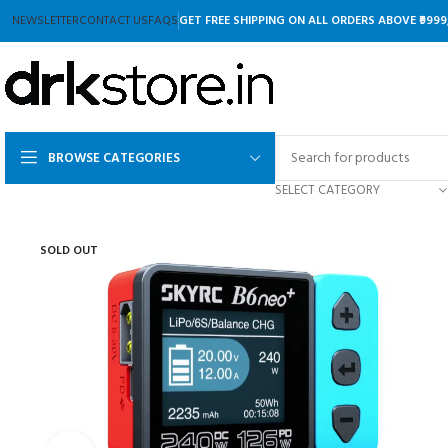
NEWSLETTER
CONTACT US
FAQS
GET FREE SHIPPING ON ALL ORDERS ABOVE ₹9999
BROWSE CATEGORIES
SELECT CATEGORY
SOLD OUT