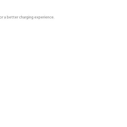
for a better charging experience.