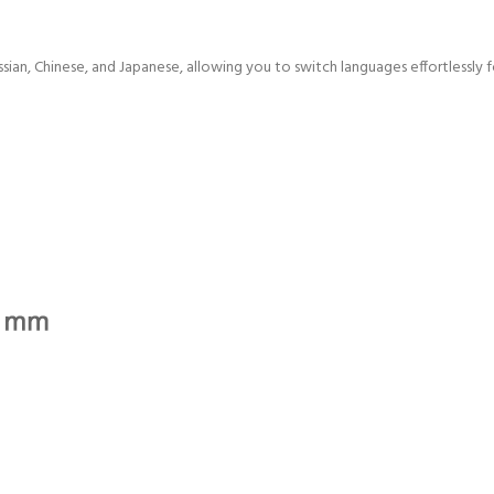
ussian, Chinese, and Japanese, allowing you to switch languages effortlessly 