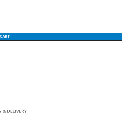
 CART
G & DELIVERY