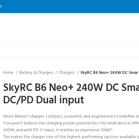
/-
Home
Battery & Chargers
Chargers
SkyRC B6 Neo+ 240W DC Smart
SkyRC B6 Neo+ 240W DC Smar
DC/PD Dual input
Meet B6neo+ charger: compact, powerful, and engineered to redefine eff
You won’t believe the charging power packed into this small device! W
240W, and with PD 3.1 input, it reaches an impressive 126W*.
This makes the charger one of the highest-performing options available o