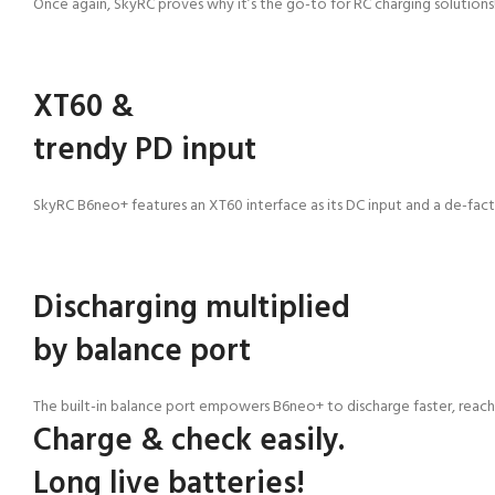
Once again, SkyRC proves why it’s the go-to for
RC charging solutions
XT60 &
trendy PD input
SkyRC B6neo+ features an XT60 interface as its DC input and a de-fact
Discharging multiplied
by balance port
The built-in balance port empowers B6neo+ to discharge faster, reac
Charge & check easily.
Long live batteries!