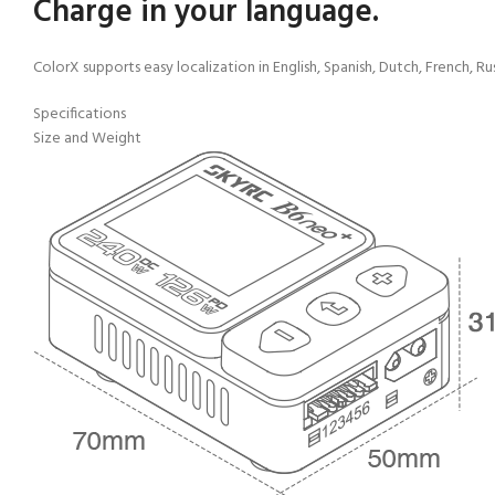
Charge in your language.
ColorX supports easy localization in English, Spanish, Dutch, French, R
Specifications
Size and Weight