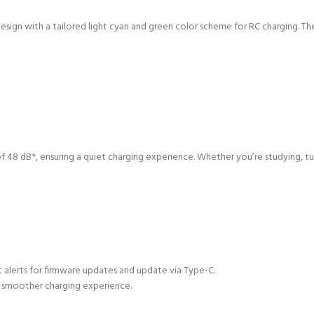
esign with a tailored light cyan and green color scheme for RC charging. 
 48 dB*, ensuring a quiet charging experience. Whether you’re studying, tun
t alerts for firmware updates and update via Type-C.
a smoother charging experience.