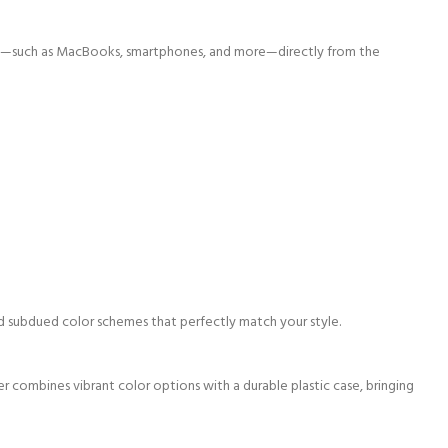
ices—such as MacBooks, smartphones, and more—directly from the
 and subdued color schemes that perfectly
match your style.
er combines vibrant color options with a durable plastic case, bringing