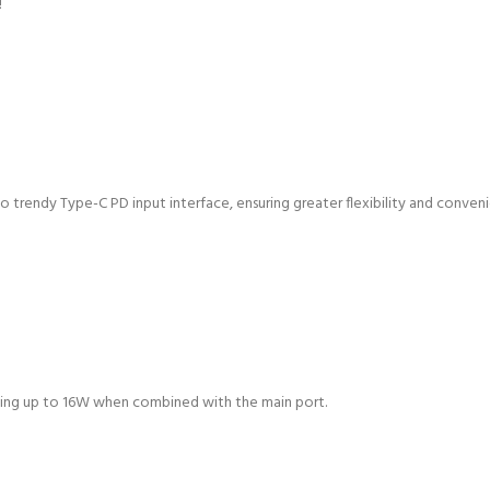
!
o trendy Type-C PD input interface, ensuring greater flexibility and conven
hing up to 16W when combined with the main port.