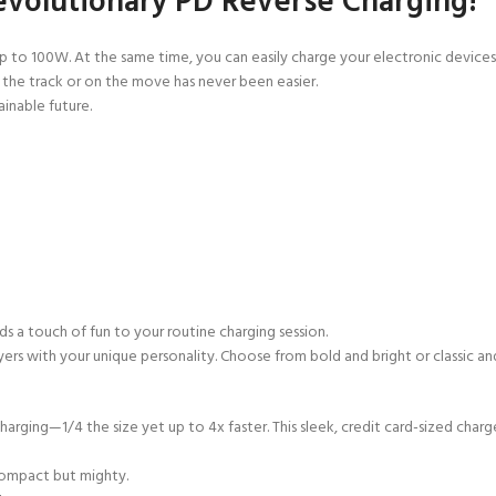
evolutionary PD Reverse Charging!
 up to 100W. At the same time, you can easily charge your electronic dev
t the track or on the move has
never been easier.
ainable future.
s a touch of fun to your routine
charging session.
layers with your unique personality. Choose from bold and bright or classic
arging—1/4 the size yet up to 4x faster. This sleek, credit card-sized charg
compact but mighty.