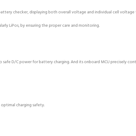
ery checker, displaying both overall voltage and individual cell voltage for
ularly LiPos, by ensuring the proper care and monitoring.
into safe D/C power for battery charging. And its onboard MCU precisely con
g optimal charging safety.