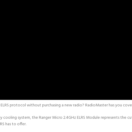
e ELRS protocol without purchasing a new radio? RadioMaster has you cove
ency cooling system, the Ranger Micro 2.4GHz ELRS Module represents the c
RS has to offer.