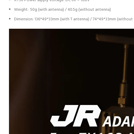
XT30 Power supply voltage: DC 6V – 16.8V
Weight: 50g (with antenna) / 40.5g (without antenna)
Dimension: 136*49*33mm (with T antenna) / 74*49*33mm (without