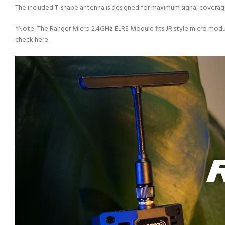
The included T-shape antenna is designed for maximum signal coverage
*Note: The Ranger Micro 2.4GHz ELRS Module fits JR style micro modu
check here.