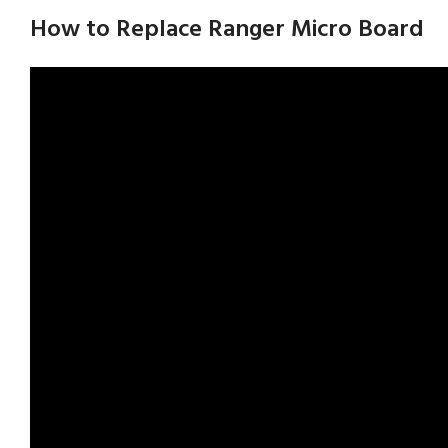
How to Replace Ranger Micro Board