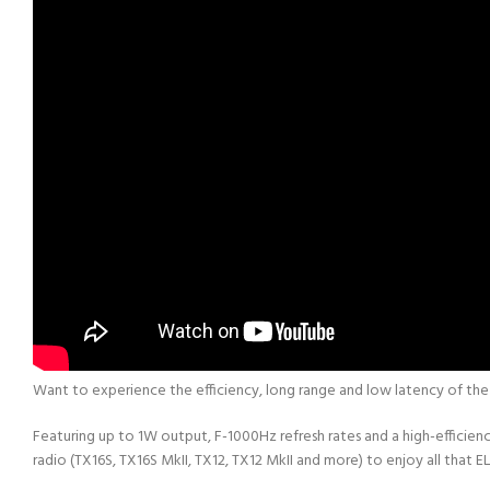
Want to experience the efficiency, long range and low latency of th
Featuring up to 1W output, F-1000Hz refresh rates and a high-effici
radio (TX16S, TX16S MkII, TX12, TX12 MkII and more) to enjoy all that EL