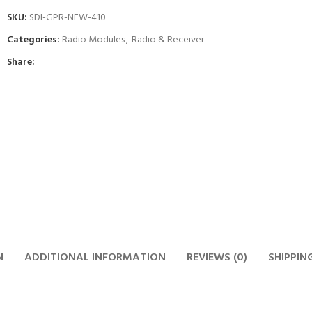
SKU:
SDI-GPR-NEW-410
Categories:
Radio Modules
,
Radio & Receiver
Share:
N
ADDITIONAL INFORMATION
REVIEWS (0)
SHIPPIN