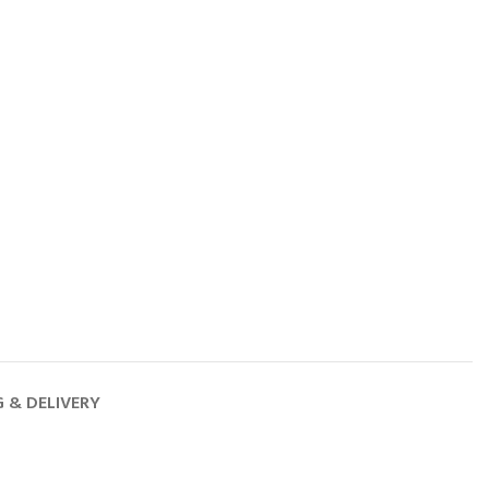
G & DELIVERY