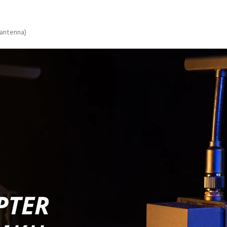
 antenna)