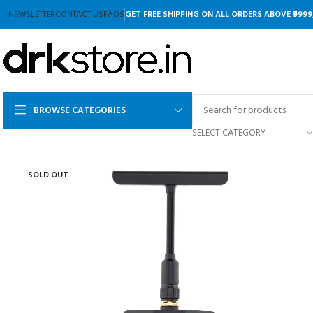
NEWSLETTER
CONTACT US
FAQS
GET FREE SHIPPING ON ALL ORDERS ABOVE ₹9999
BROWSE CATEGORIES
SELECT CATEGORY
SOLD OUT