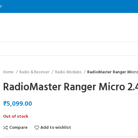
/-
Home
Radio & Receiver
Radio Modules
RadioMaster Ranger Micr
RadioMaster Ranger Micro 2
₹
Out of stock
Compare
Add to wishlist