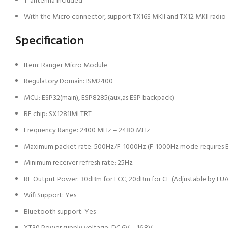
T-antenna included
With the Micro connector, support TX16S MKII and TX12 MKII radio
Specification
Item: Ranger Micro Module
Regulatory Domain: ISM2400
MCU: ESP32(main), ESP8285(aux,as ESP backpack)
RF chip: SX1281IMLTRT
Frequency Range: 2400 MHz – 2480 MHz
Maximum packet rate: 500Hz/F-1000Hz (F-1000Hz mode requires Egd
Minimum receiver refresh rate: 25Hz
RF Output Power: 30dBm for FCC, 20dBm for CE (Adjustable by LUA
Wifi Support: Yes
Bluetooth support: Yes