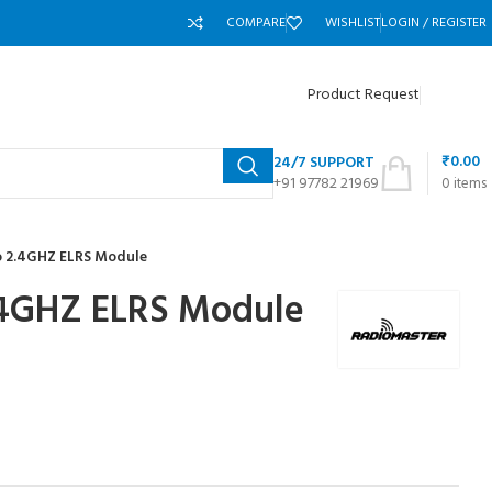
COMPARE
WISHLIST
LOGIN / REGISTER
Product Request
₹
0.00
24/7 SUPPORT
+91 97782 21969
0
items
o 2.4GHZ ELRS Module
.4GHZ ELRS Module