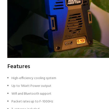
Features
High-efficiency cooling system
Up to 1Watt Power output
Wifi and Bluetooth support
Packet rates up to F-1000Hz