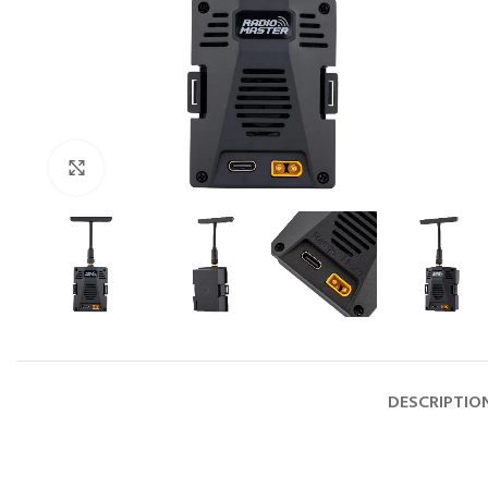
Click to enlarge
DESCRIPTIO