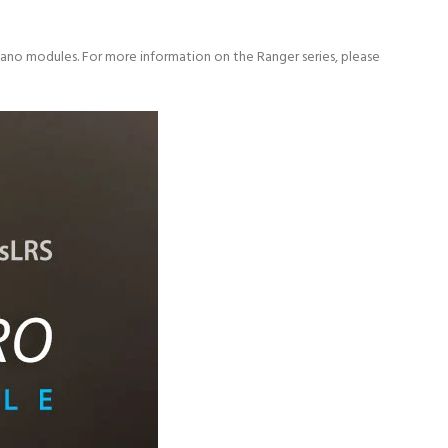
ano modules. For more information on the Ranger series, please