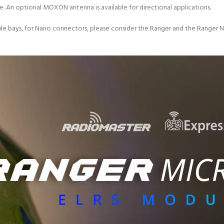
. An optional MOXON antenna is available for directional applications.
le bays, for Nano connectors, please consider the Ranger and the Ranger N