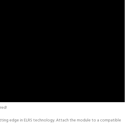
red!
utting edge in ELRS technology. Attach the module to a compatible