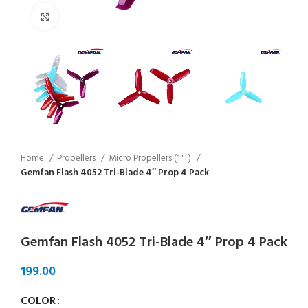
Click to enlarge
Home
Propellers
Micro Propellers (1"+)
Gemfan Flash 4052 Tri-Blade 4″ Prop 4 Pack
Gemfan Flash 4052 Tri-Blade 4″ Prop 4 Pack
COLOR