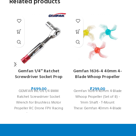
Related products
Gemfan 1/4″ Ratchet
Gemfan 1636-4 40mm 4-
Screwdriver Socket Prop
Blade Whoop Propeller
Bl
Wrench – 8MM
(Set of 8) – 1mm Shaft
₹
₹
GEMFAN WL-06 1/4 8MM
Gemfan 1636-4 40mm 4-Blade
Ratchet Screwdriver Socket
Whoop Propeller (Set of 8) -
Du
Wrench for Brushless Motor
1mm Shaft - T-Mount
Propeller RC Drone FPV Racing
These Gemfan 40mm 4-Blade
T
Specification: Brand name:
propellers will take your micro
Gemfan
drone to the next level! Its
wh
aggressive blades provide
pr
great thrust and fast