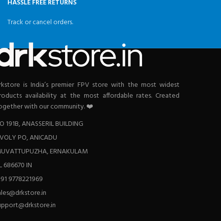
HASSLE FREE RETURNS
Track or cancel orders.
rkstore is India’s premier FPV store with the most widest
roducts availability at the most affordable rates. Created
ogether with our community. ❤️
O 191B, ANASSERIL BUILDING
VOLY PO, ANICADU
UVATTUPUZHA, ERNAKULAM
L 686670 IN
+91 9778221969
ales@drkstore.in
upport@drkstore.in