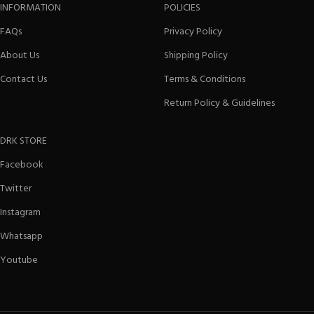
INFORMATION
POLICIES
FAQs
Privacy Policy
About Us
Shipping Policy
Contact Us
Terms & Conditions
Return Policy & Guidelines
DRK STORE
Facebook
Twitter
Instagram
Whatsapp
Youtube