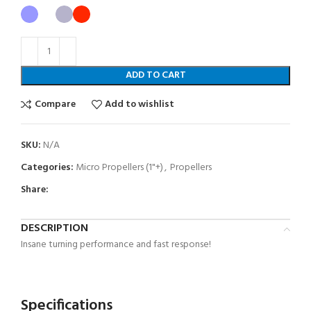
ADD TO CART
Compare
Add to wishlist
SKU:
N/A
Categories:
Micro Propellers (1"+)
,
Propellers
Share:
DESCRIPTION
Insane turning performance and fast response!
Specifications