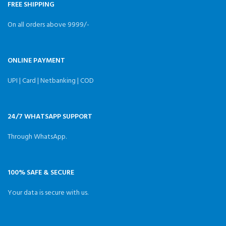
acceleration.
FREE SHIPPING
On all orders above 9999/-
ONLINE PAYMENT
UPI | Card | Netbanking | COD
24/7 WHATSAPP SUPPORT
Through WhatsApp.
100% SAFE & SECURE
Your data is secure with us.