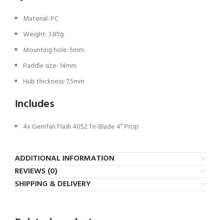
Material: PC
Weight: 3.85g
Mounting hole: 5mm
Paddle size: 14mm
Hub thickness: 7.5mm
Includes
4x Gemfan Flash 4052 Tri-Blade 4″ Prop
ADDITIONAL INFORMATION
REVIEWS (0)
SHIPPING & DELIVERY