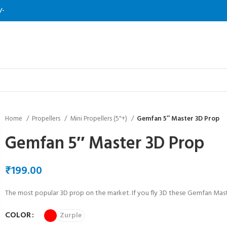
/-
Home
Propellers
Mini Propellers (5"+)
Gemfan 5″ Master 3D Prop
Gemfan 5″ Master 3D Prop
₹
The most popular 3D prop on the market. If you fly 3D these Gemfan Mast
COLOR
Zurple