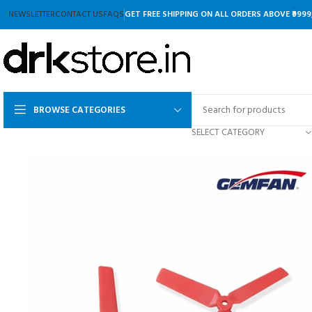
NEWSLETTER
CONTACT US
FAQS
GET FREE SHIPPING ON ALL ORDERS ABOVE ₹9999
BROWSE CATEGORIES
SELECT CATEGORY