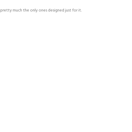
pretty much the only ones designed just for it.