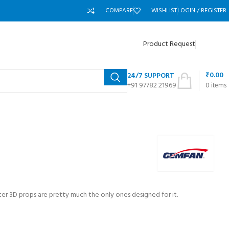
COMPARE
WISHLIST
LOGIN / REGISTER
Product Request
₹
0.00
24/7 SUPPORT
+91 97782 21969
0
items
er 3D props are pretty much the only ones designed for it.