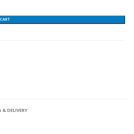
 CART
G & DELIVERY