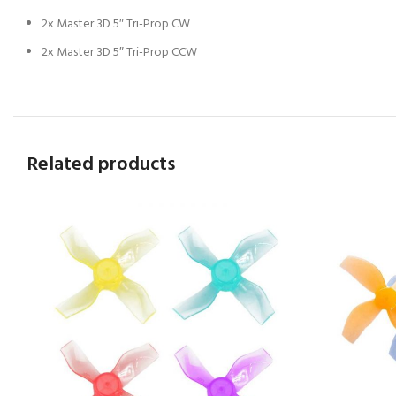
2x Master 3D 5″ Tri-Prop CW
2x Master 3D 5″ Tri-Prop CCW
Related products