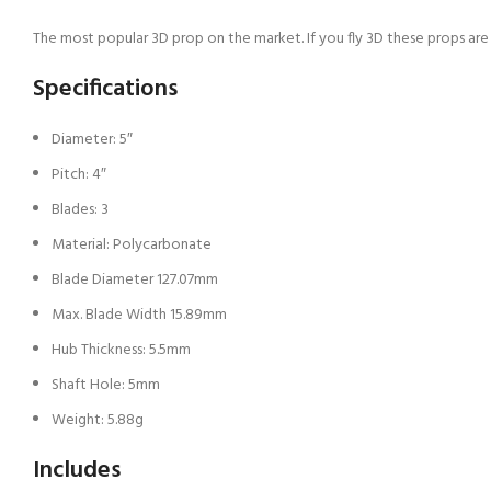
The most popular 3D prop on the market. If you fly 3D these props are 
Specifications
Diameter: 5″
Pitch: 4″
Blades: 3
Material: Polycarbonate
Blade Diameter 127.07mm
Max. Blade Width 15.89mm
Hub Thickness: 5.5mm
Shaft Hole: 5mm
Weight: 5.88g
Includes