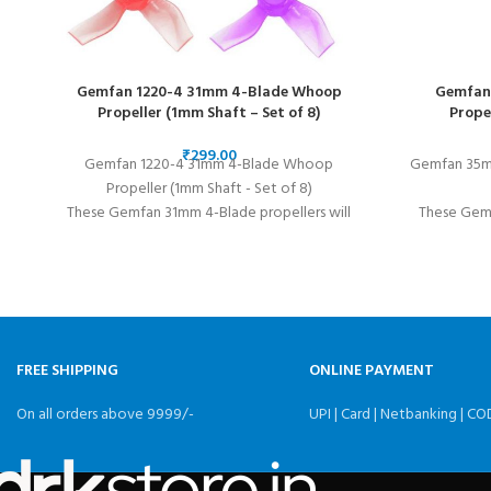
Gemfan 1220-4 31mm 4-Blade Whoop
Gemfan 
Propeller (1mm Shaft – Set of 8)
Prope
₹
Gemfan 1220-4 31mm 4-Blade Whoop
Gemfan 35mm
Propeller (1mm Shaft - Set of 8)
These Gemfan 31mm 4-Blade propellers will
These Gemf
take your micro drone to the next level! Its
perfect fo
aggressive blades provide great thrust and fast
props are 
acceleration.
FREE SHIPPING
ONLINE PAYMENT
On all orders above 9999/-
UPI | Card | Netbanking | CO