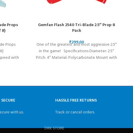
ade Props
Gemfan Flash 2540 Tri-Blade 2.5″ Prop 8
 8)
Pack
₹
de Props
One of the greatest and most aggressive 2.5″
I
8)
in the game! Specifications Diameter: 2.5″
speed with
Pitch: 4″ Material: Polycarbonate Mount with
pellers are
uads.
& SECURE
HASSLE FREE RETURNS
ecure with us.
Track or cancel orders.
DRK STORE