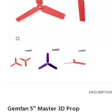
Click to enlarge
DESCRIPTIO
Gemfan 5″ Master 3D Prop