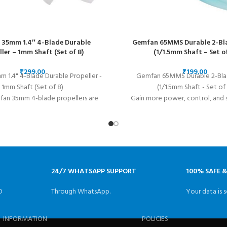
35mm 1.4″ 4-Blade Durable
Gemfan 65MMS Durable 2-Bl
ller – 1mm Shaft (Set of 8)
(1/1.5mm Shaft – Set of
₹
₹
 1.4" 4-Blade Durable Propeller -
Gemfan 65MMS Durable 2-Bla
1mm Shaft (Set of 8)
(1/1.5mm Shaft - Set of 
an 35mm 4-blade propellers are
Gain more power, control, and 
r whoop racing. These 1.4" micro
Gemfan 65MMS Props! These pro
ultralight and result in smoother
made to fit "toothpick" q
control during flight.
24/7 WHATSAPP SUPPORT
100% SAFE 
D
Through WhatsApp.
Your data is s
INFORMATION
POLICIES