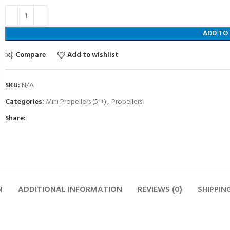
ADD TO
Compare
Add to wishlist
SKU:
N/A
Categories:
Mini Propellers (5"+)
,
Propellers
Share:
N
ADDITIONAL INFORMATION
REVIEWS (0)
SHIPPIN