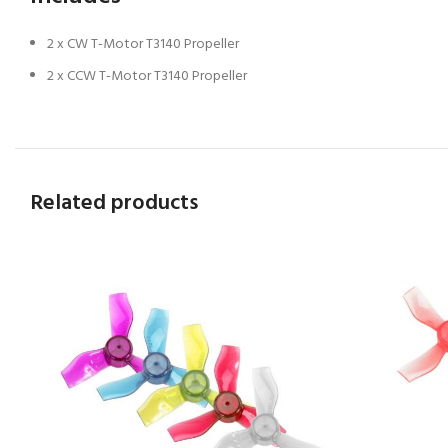
2 x CW T-Motor T3140 Propeller
2 x CCW T-Motor T3140 Propeller
Related products