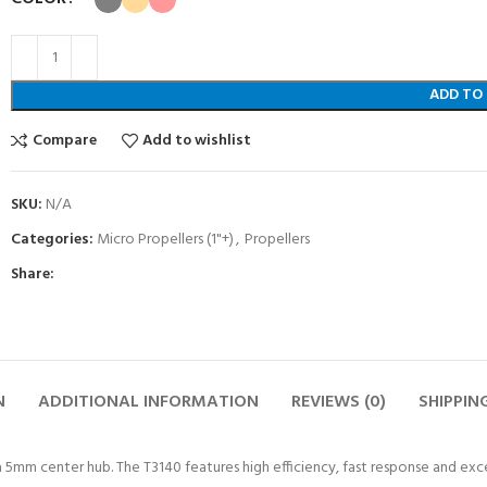
ADD TO
Compare
Add to wishlist
SKU:
N/A
Categories:
Micro Propellers (1"+)
,
Propellers
Share:
N
ADDITIONAL INFORMATION
REVIEWS (0)
SHIPPIN
 a 5mm center hub. The T3140 features high efficiency, fast response and exc