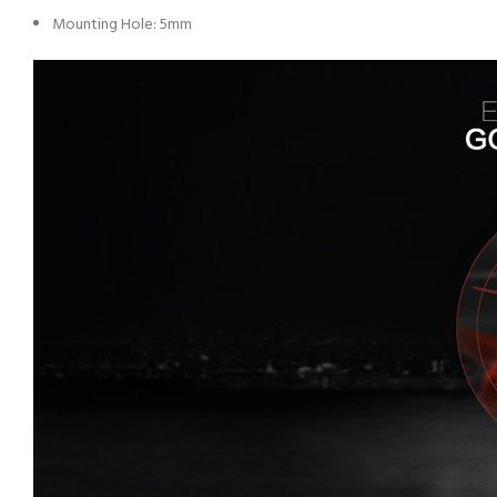
Mounting Hole: 5mm