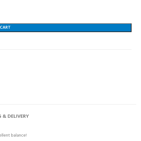
 CART
G & DELIVERY
ellent balance!