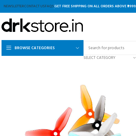
NEWSLETTER
CONTACT US
FAQS
GET FREE SHIPPING ON ALL ORDERS ABOVE ₹9999
BROWSE CATEGORIES
SELECT CATEGORY