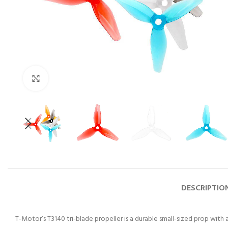
Click to enlarge
DESCRIPTIO
T-Motor’s T3140 tri-blade propeller is a durable small-sized prop with