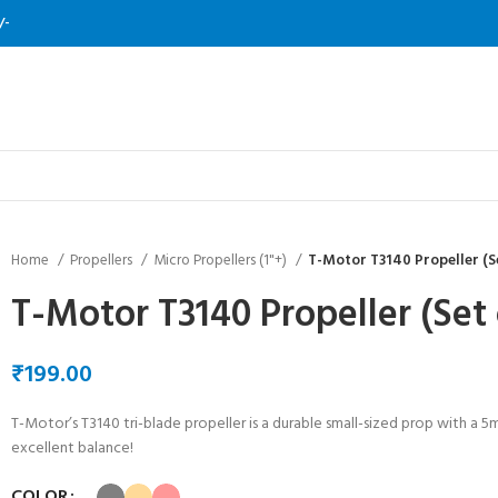
/-
Home
Propellers
Micro Propellers (1"+)
T-Motor T3140 Propeller (Se
T-Motor T3140 Propeller (Set 
₹
T-Motor’s T3140 tri-blade propeller is a durable small-sized prop with a 5
excellent balance!
COLOR