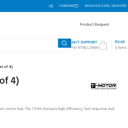
COMPARE
WISHLIST
LOGIN / REGISTER
Product Request
₹
0.00
24/7 SUPPORT
+91 97782 21969
0
items
t of 4)
of 4)
mm center hub. The T3140 features high efficiency, fast response and