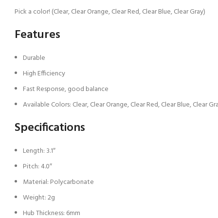
Pick a color! (Clear, Clear Orange, Clear Red, Clear Blue, Clear Gray)
Features
Durable
High Efficiency
Fast Response, good balance
Available Colors: Clear, Clear Orange, Clear Red, Clear Blue, Clear Gr
Specifications
Length: 3.1″
Pitch: 4.0″
Material: Polycarbonate
Weight: 2g
Hub Thickness: 6mm