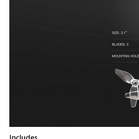
Includes