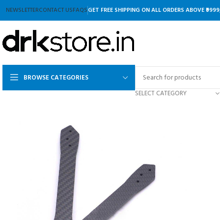
NEWSLETTER
CONTACT US
FAQS
GET FREE SHIPPING ON ALL ORDERS ABOVE ₹9999
BROWSE CATEGORIES
SELECT CATEGORY