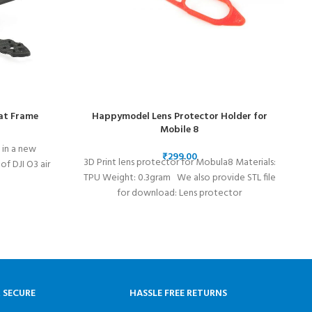
at Frame
Happymodel Lens Protector Holder for
Mobile 8
in a new
₹
3D Print lens protector for Mobula8 Materials:
H
f DJI O3 air
TPU Weight: 0.3gram We also provide STL file
for download: Lens protector
& SECURE
HASSLE FREE RETURNS