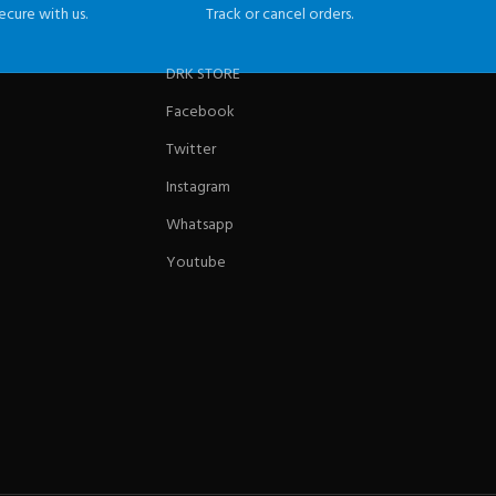
ecure with us.
Track or cancel orders.
DRK STORE
Facebook
Twitter
Instagram
Whatsapp
Youtube