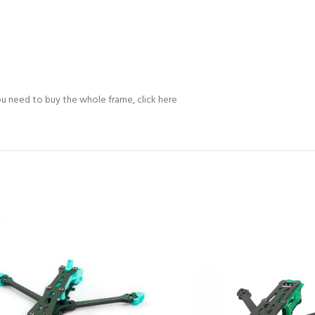
 you need to buy the whole frame, click here