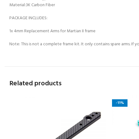
Material:3K Carbon Fiber
PACKAGE INCLUDES:
1x 4mm Replacement Arms for Martian II frame
Note: This is not a complete frame kit. It only contains spare arms. If
Related products
-11%