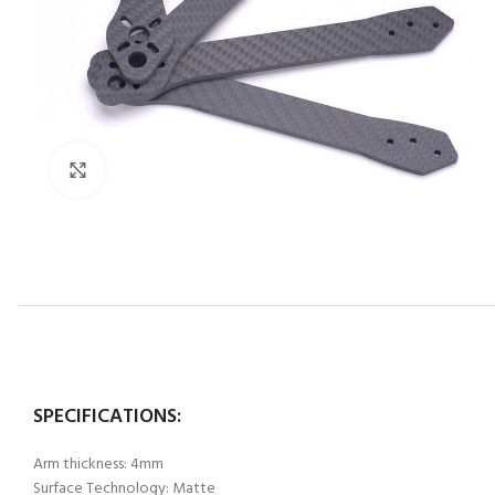
Click to enlarge
SPECIFICATIONS:
Arm thickness: 4mm
Surface Technology: Matte