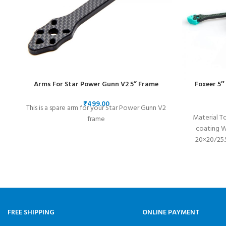
Arms For Star Power Gunn V2 5” Frame
Foxeer 5″
₹
This is a spare arm for your Star Power Gunn V2
Material T
frame
coating 
20×20/25.
FREE SHIPPING
ONLINE PAYMENT