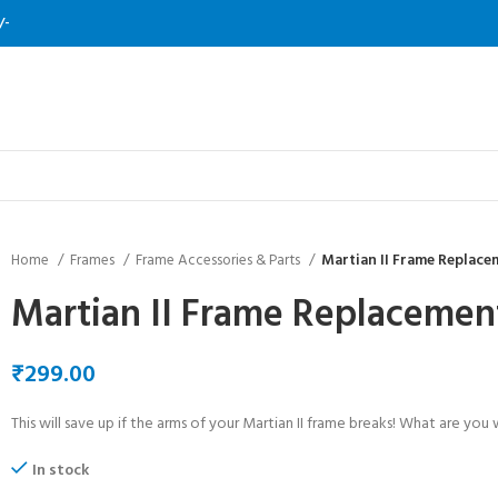
/-
Home
Frames
Frame Accessories & Parts
Martian II Frame Replac
Martian II Frame Replaceme
₹
This will save up if the arms of your Martian II frame breaks! What are you 
In stock