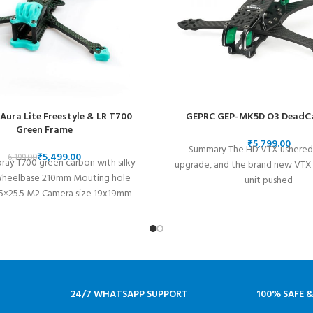
 Aura Lite Freestyle & LR T700
GEPRC GEP-MK5D O3 DeadC
Green Frame
₹
Summary The HD VTX ushered 
₹
5,499.00
6,199.00
oray T700 green carbon with silky
upgrade, and the brand new VTX o
Wheelbase 210mm Mouting hole
unit pushed
5×25.5 M2 Camera size 19x19mm
Micro Size System
24/7 WHATSAPP SUPPORT
100% SAFE 