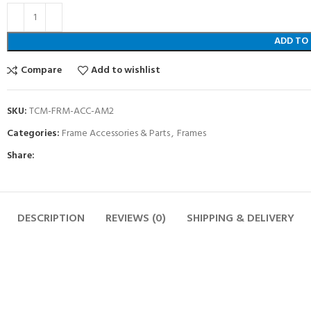
ADD TO
Compare
Add to wishlist
SKU:
TCM-FRM-ACC-AM2
Categories:
Frame Accessories & Parts
,
Frames
Share:
DESCRIPTION
REVIEWS (0)
SHIPPING & DELIVERY