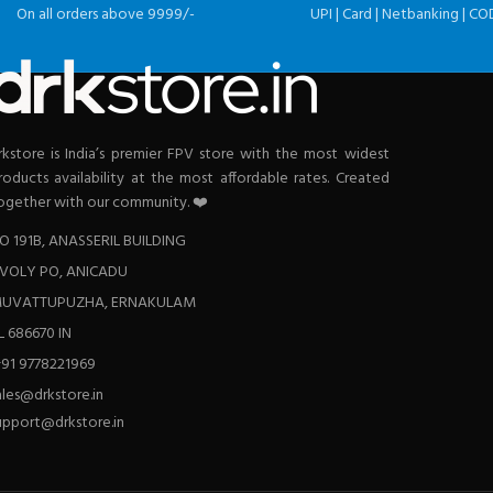
On all orders above 9999/-
UPI | Card | Netbanking | CO
rkstore is India’s premier FPV store with the most widest
roducts availability at the most affordable rates. Created
ogether with our community. ❤️
O 191B, ANASSERIL BUILDING
VOLY PO, ANICADU
UVATTUPUZHA, ERNAKULAM
L 686670 IN
+91 9778221969
ales@drkstore.in
upport@drkstore.in