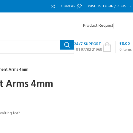
COMPARE
WISHLIST
LOGIN / REGISTER
Product Request
₹
0.00
24/7 SUPPORT
+91 97782 21969
0
items
ement Arms 4mm
nt Arms 4mm
waiting for?