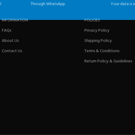
D
Through WhatsApp.
Your data is s
INFORMATION
POLICIES
FAQs
Privacy Policy
About Us
Shipping Policy
Contact Us
Terms & Conditions
Return Policy & Guidelines