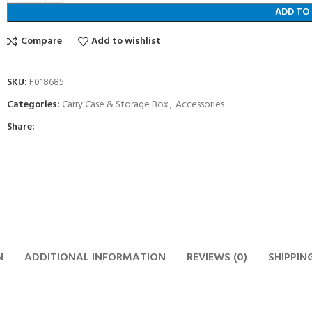
ADD TO
Compare
Add to wishlist
SKU:
F018685
Categories:
Carry Case & Storage Box
,
Accessories
Share:
N
ADDITIONAL INFORMATION
REVIEWS (0)
SHIPPIN