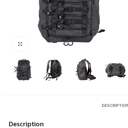
Click to enlarge
DESCRIPTIO
Description