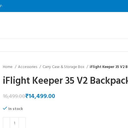
/-
Home
Accessories
Carry Case & Storage Box
iFlight Keeper 35 V2 
iFlight Keeper 35 V2 Backpac
₹
14,499.00
16,499.00
In stock