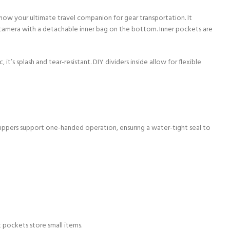
 now your ultimate travel companion for gear transportation. It
camera with a detachable inner bag on the bottom. Inner pockets are
 splash and tear-resistant. DIY dividers inside allow for flexible
ippers support one-handed operation, ensuring a water-tight seal to
st pockets store small items.