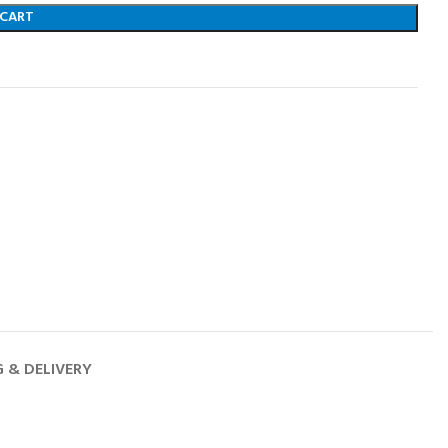
 CART
G & DELIVERY