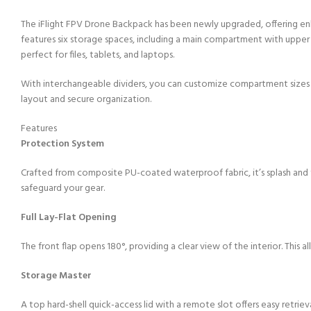
The iFlight FPV Drone Backpack has been newly upgraded, offering enha
features six storage spaces, including a main compartment with uppe
perfect for files, tablets, and laptops.​
With interchangeable dividers, you can customize compartment sizes to 
layout and secure organization.​
Features
Protection System
Crafted from composite PU-coated waterproof fabric, it’s splash and 
safeguard your gear.
Full Lay-Flat Opening
The front flap opens 180°, providing a clear view of the interior. This a
Storage Master
A top hard-shell quick-access lid with a remote slot offers easy retrieva