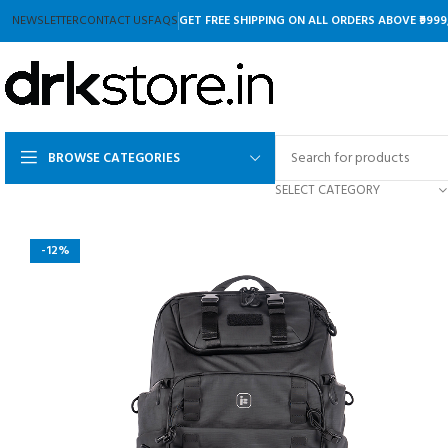
NEWSLETTER
CONTACT US
FAQS
GET FREE SHIPPING ON ALL ORDERS ABOVE ₹9999
BROWSE CATEGORIES
SELECT CATEGORY
-12%