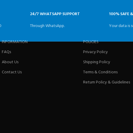
24/7 WHATSAPP SUPPORT
100% SAFE 
D
Through WhatsApp.
Your data is s
INFORMATION
POLICIES
FAQs
Privacy Policy
About Us
Shipping Policy
Contact Us
Terms & Conditions
Return Policy & Guidelines