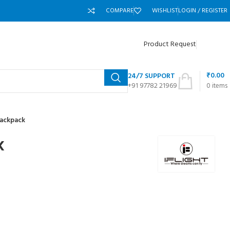
COMPARE
WISHLIST
LOGIN / REGISTER
Product Request
₹
0.00
24/7 SUPPORT
+91 97782 21969
0
items
Backpack
k