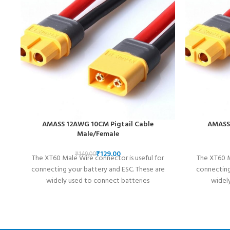
AMASS 12AWG 10CM Pigtail Cable
AMASS 
Male/Female
₹
129.00
₹
149.00
The XT60 Male Wire connector is useful for
The XT60 M
connecting your battery and ESC. These are
connecting
widely used to connect batteries
widel