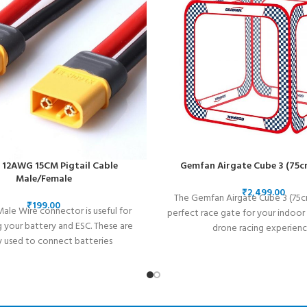
12AWG 15CM Pigtail Cable
Gemfan Airgate Cube 3 (75c
Male/Female
₹
The Gemfan Airgate Cube 3 (75cm
₹
ale Wire connector is useful for
perfect race gate for your indoo
 your battery and ESC. These are
drone racing experienc
y used to connect batteries