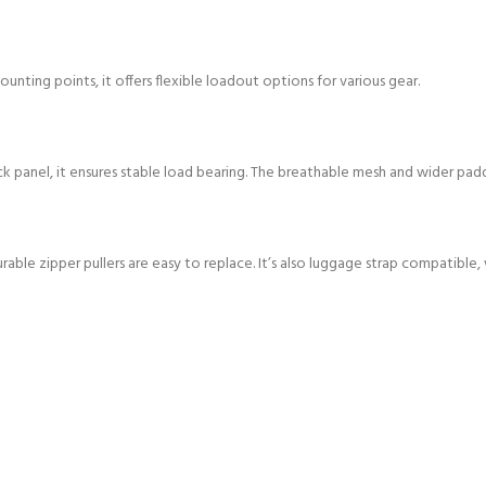
nting points, it offers flexible loadout options for various gear.
ck panel, it ensures stable load bearing. The breathable mesh and wider pa
rable zipper pullers are easy to replace. It’s also luggage strap compatible,