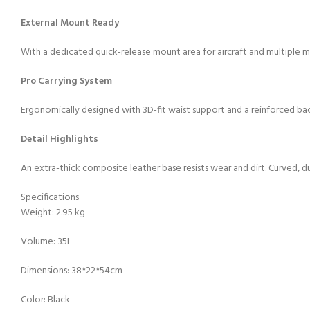
External Mount Ready
With a dedicated quick-release mount area for aircraft and multiple mou
Pro Carrying System
Ergonomically designed with 3D-fit waist support and a reinforced ba
Detail Highlights
An extra-thick composite leather base resists wear and dirt. Curved, du
Specifications
Weight: 2.95 kg
Volume: 35L
Dimensions: 38*22*54cm
Color: Black