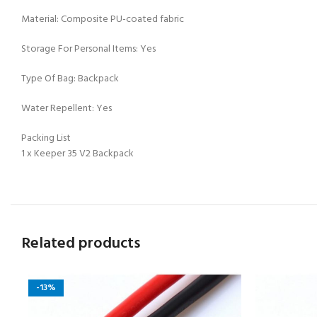
Material: Composite PU-coated fabric
Storage For Personal Items: Yes
Type Of Bag: Backpack
Water Repellent: Yes
Packing List
1 x Keeper 35 V2 Backpack
Related products
-13%