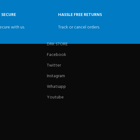
& SECURE
HASSLE FREE RETURNS
ecure with us.
Track or cancel orders.
DRK STORE
Facebook
Twitter
Instagram
Whatsapp
Youtube