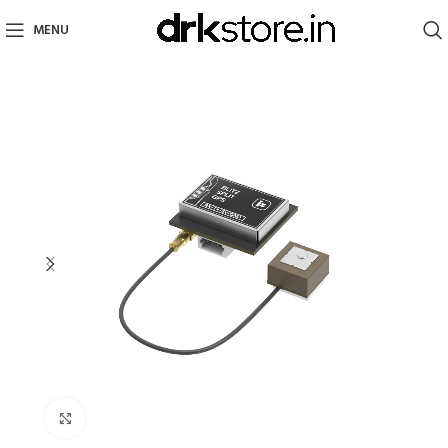
MENU
Click to enlarge