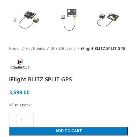
Home
Electronics
GPS & Buzzers
iFlight BLITZ SPLIT GPS
iFlight BLITZ SPLIT GPS
In stock
ADD TO CART