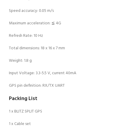
Speed accuracy: 0.05 m/s
Maximum acceleration: ≦ 4G
Refresh Rate: 10 Hz
Total dimensions: 18 x 16 x 7 mm
Weight: 1.8 g
Input Voltage: 3.3-5.5 V, current 40mA
GPS pin definition: RX/TX UART
Packing List
1 x BLITZ SPLIT GPS
1 x Cable set