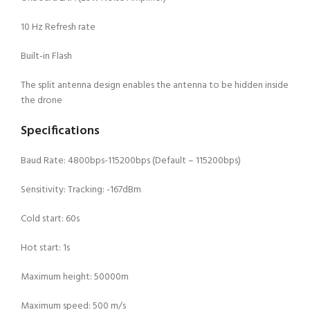
10 Hz Refresh rate
Built-in Flash
The split antenna design enables the antenna to be hidden inside
the drone
Specifications
Baud Rate: 4800bps-115200bps (Default – 115200bps)
Sensitivity: Tracking: -167dBm
Cold start: 60s
Hot start: 1s
Maximum height: 50000m
Maximum speed: 500 m/s