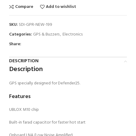
Compare
Add to wishlist
SKU:
SDI-GPR-NEW-199
Categories:
GPS & Buzzers
,
Electronics
Share:
DESCRIPTION
Description
GPS specially designed for Defender25.
Features
UBLOX M10 chip
Built-in farad capacitor for faster hot start
Onboard LNA (Low Noise Amplifier)