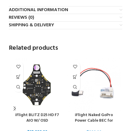
ADDITIONAL INFORMATION
REVIEWS (0)
SHIPPING & DELIVERY
Related products
iFlight BLITZ D25 HD F7
iFlight Naked GoPro
i
AIO W/ OSD
Power Cable BEC for
GoPro Hero