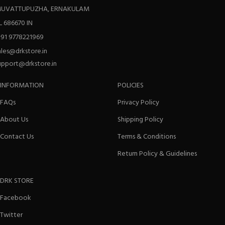
UVATTUPUZHA, ERNAKULAM
L 686670 IN
+91 9778221969
ales@drkstore.in
upport@drkstore.in
INFORMATION
POLICIES
FAQs
Privacy Policy
About Us
Shipping Policy
Contact Us
Terms & Conditions
Return Policy & Guidelines
DRK STORE
Facebook
Twitter