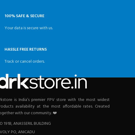
100% SAFE & SECURE
Your data is secure with us.
HASSLE FREE RETURNS
Track or cancel orders.
rkstore is India’s premier FPV store with the most widest
roducts availability at the most affordable rates. Created
ogether with our community. ❤️
O 191B, ANASSERIL BUILDING
VOLY PO, ANICADU