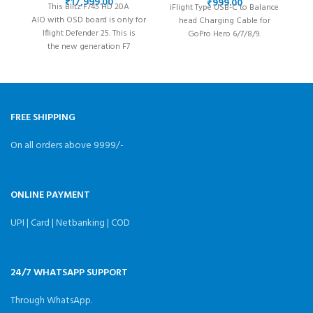
6/7/8/9/10/11/12
₹
₹
This Blitz F745 HD 20A
iFlight Type USB-C to Balance
iF
AIO with OSD board is only for
head Charging Cable for
Iflight Defender 25. This is
GoPro Hero 6/7/8/9.
the new generation F7
d
AIO equipped with an
w
ICM42688P gyro,
FREE SHIPPING
On all orders above 9999/-
ONLINE PAYMENT
UPI | Card | Netbanking | COD
24/7 WHATSAPP SUPPORT
Through WhatsApp.