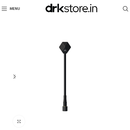
MENU
Click to enlarge