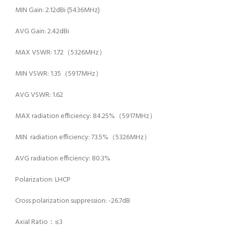
MIN Gain: 2.12dBi (5436MHz)
AVG Gain: 2.42dBi
MAX VSWR: 1.72（5326MHz）
MIN VSWR: 1.35（5917MHz）
AVG VSWR: 1.62
MAX radiation efficiency: 84.25%（5917MHz）
MIN radiation efficiency: 73.5%（5326MHz）
AVG radiation efficiency: 80.3%
Polarization: LHCP
Cross polarization suppression: -26.7dB
Axial Ratio：≤3