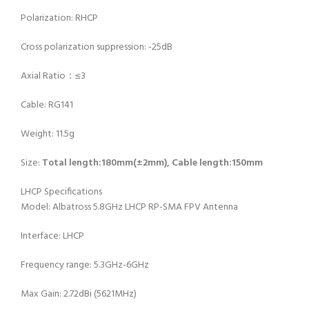
Polarization: RHCP
Cross polarization suppression: -25dB
Axial Ratio：≤3
Cable: RG141
Weight: 11.5g
Size:
Total length:180mm(±2mm), Cable length:150mm
LHCP Specifications
Model: Albatross 5.8GHz LHCP RP-SMA FPV Antenna
Interface: LHCP
Frequency range: 5.3GHz-6GHz
Max Gain: 2.72dBi (5621MHz)