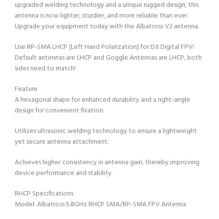
upgraded welding technology and a unique rugged design, this
antenna is now lighter, sturdier, and more reliable than ever.
Upgrade your equipment today with the Albatross V2 antenna.
Use RP-SMA LHCP (Left Hand Polarization) for DJI Digital FPV!
Default antennas are LHCP and Goggle Antennas are LHCP, both
sides need to match!
Feature
A hexagonal shape for enhanced durability and a right-angle
design for convenient fixation.
Utilizes ultrasonic welding technology to ensure a lightweight
yet secure antenna attachment.
Achieves higher consistency in antenna gain, thereby improving
device performance and stability.
RHCP Specifications
Model: Albatross 5.8GHz RHCP SMA/RP-SMA FPV Antenna