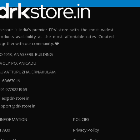
rkstore is India’s premier FPV store with the most widest
roducts availability at the most affordable rates. Created
ogether with our community. ❤️
O 191B, ANASSERIL BUILDING
VOLY PO, ANICADU
UVATTUPUZHA, ERNAKULAM
L 686670 IN
+91 9778221969
ales@drkstore.in
upport@drkstore.in
INFORMATION
POLICIES
FAQs
Privacy Policy