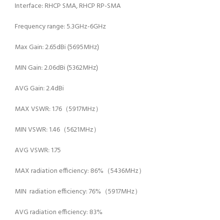
Interface: RHCP SMA, RHCP RP-SMA
Frequency range: 5.3GHz-6GHz
Max Gain: 2.65dBi (5695MHz)
MIN Gain: 2.06dBi (5362MHz)
AVG Gain: 2.4dBi
MAX VSWR: 1.76（5917MHz）
MIN VSWR: 1.46（5621MHz）
AVG VSWR: 1.75
MAX radiation efficiency: 86%（5436MHz）
MIN radiation efficiency: 76%（5917MHz）
AVG radiation efficiency: 83%