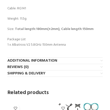
Cable: RG141
Weight: 11.5g
Size:
Total length:180mm(±2mm), Cable length:150mm
Package List
1 x Albatross V2 5.8GHz 150mm Antenna
ADDITIONAL INFORMATION
REVIEWS (0)
SHIPPING & DELIVERY
Related products
-2