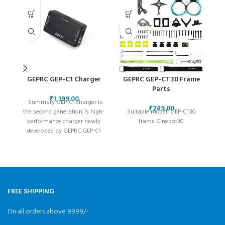
GEPRC GEP-C1 Charger
GEPRC GEP-CT30 Frame
Parts
₹
Summary GEP-C1 charger is
₹
the second generation 1s high-
Suitable model: GEP-CT30
performance charger newly
frame Cinebot30
developed by GEPRC.GEP-C1
charger is very convenient and
c
easy
FREE SHIPPING
On all orders above 9999/-