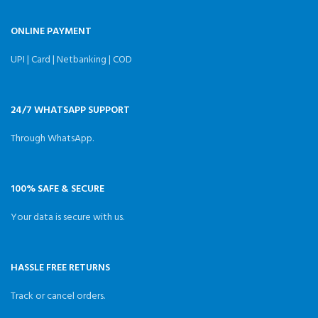
ONLINE PAYMENT
UPI | Card | Netbanking | COD
24/7 WHATSAPP SUPPORT
Through WhatsApp.
100% SAFE & SECURE
Your data is secure with us.
HASSLE FREE RETURNS
Track or cancel orders.