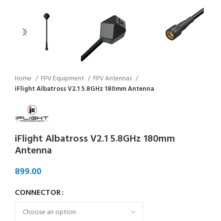
Home
FPV Equipment
FPV Antennas
iFlight Albatross V2.1 5.8GHz 180mm Antenna
iFlight Albatross V2.1 5.8GHz 180mm
Antenna
CONNECTOR