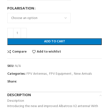
POLARISATION
ADD TO CART
Compare
Add to wishlist
SKU:
N/A
Categories:
FPV Antennas
,
FPV Equipment
,
New Arrivals
Share:
DESCRIPTION
Description
Introducing the new and improved Albatross V2 antenna! With