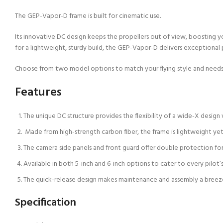
The GEP-Vapor-D frame is built for cinematic use.
Its innovative DC design keeps the propellers out of view, boosting yo
for a lightweight, sturdy build, the GEP-Vapor-D delivers exceptional
Choose from two model options to match your flying style and needs
Features
The unique DC structure provides the flexibility of a wide-X design 
Made from high-strength carbon fiber, the frame is lightweight yet
The camera side panels and front guard offer double protection for
Available in both 5-inch and 6-inch options to cater to every pilot’s
The quick-release design makes maintenance and assembly a breez
Specification