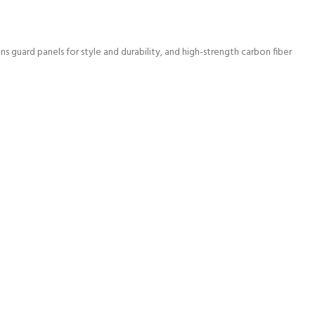
 guard panels for style and durability, and high-strength carbon fiber