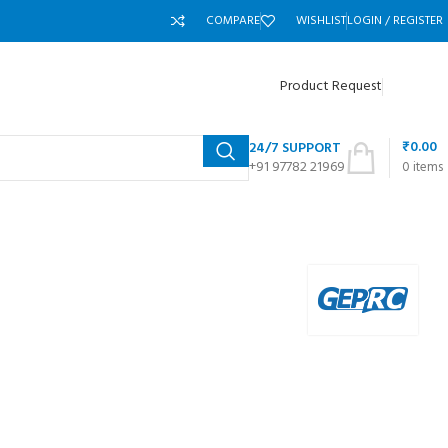
COMPARE
WISHLIST
LOGIN / REGISTER
Product Request
₹
0.00
24/7 SUPPORT
+91 97782 21969
0
items