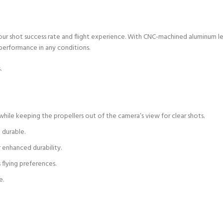
ur shot success rate and flight experience. With CNC-machined aluminum lens
 performance in any conditions.
.
while keeping the propellers out of the camera’s view for clear shots.
 durable.
 enhanced durability.
 flying preferences.
e.