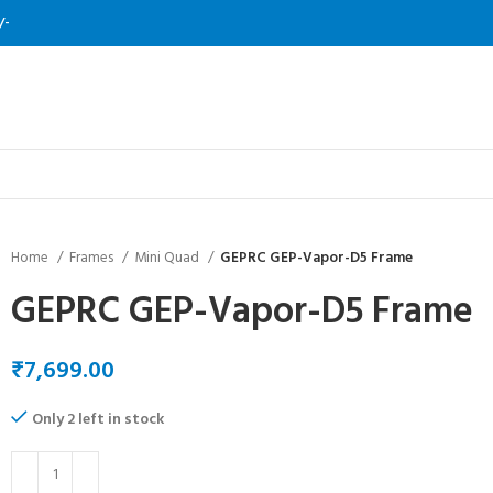
/-
Home
Frames
Mini Quad
GEPRC GEP-Vapor-D5 Frame
GEPRC GEP-Vapor-D5 Frame
₹
Only 2 left in stock