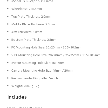
Model: GEP-Vapor-D5 Frame
Wheelbase: 238.4mm
Top Plate Thickness: 2.0mm
Middle Plate Thickness: 2.0mm
Arm Thickness: 5.0mm
Bottom Plate Thickness: 2.5mm
FC Mounting Hole Size: 20x20mm / 30.5×30.5mm
VTX Mounting Hole Size: 20x20mm / 25x25mm / 30.5×30.5mm
Motor Mounting Hole Size: 16x16mm
Camera Mounting Hole Size: 19mm / 20mm
Recommended Propeller: 5-inch
Weight: 200.8g ±2g
Includes