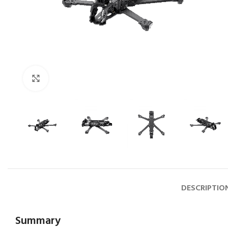
Click to enlarge
DESCRIPTIO
Summary