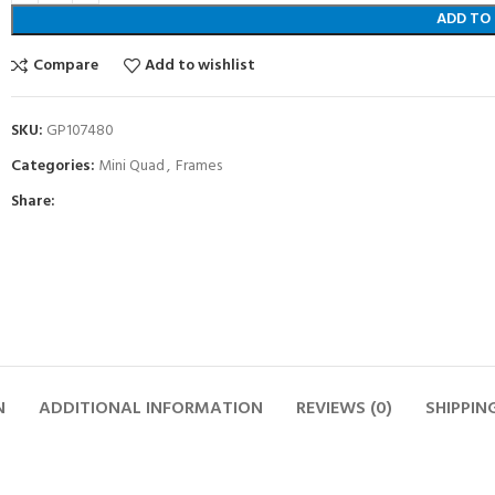
ADD TO
Compare
Add to wishlist
SKU:
GP107480
Categories:
Mini Quad
,
Frames
Share:
N
ADDITIONAL INFORMATION
REVIEWS (0)
SHIPPIN