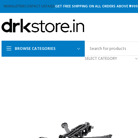
NEWSLETTER
CONTACT US
FAQS
GET FREE SHIPPING ON ALL ORDERS ABOVE ₹9999
BROWSE CATEGORIES
SELECT CATEGORY