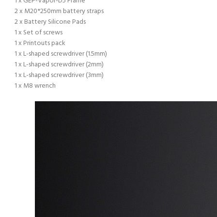
1 x GEP-Vapor-D5 Frame
2 x M20*250mm battery straps
2 x Battery Silicone Pads
1 x Set of screws
1 x Printouts pack
1 x L-shaped screwdriver (1.5mm)
1 x L-shaped screwdriver (2mm)
1 x L-shaped screwdriver (3mm)
1 x M8 wrench