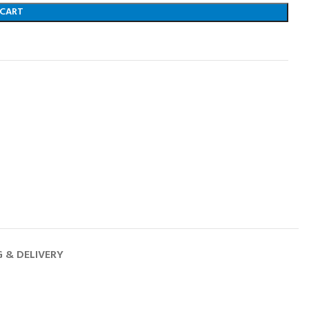
 CART
G & DELIVERY