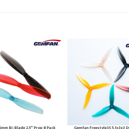
mm Bi-Blade 2.5″ Prop 8 Pack
Gemfan Freestyle3S 5.1x3x3 D