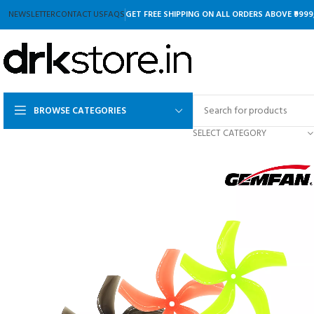
NEWSLETTER
CONTACT US
FAQS
GET FREE SHIPPING ON ALL ORDERS ABOVE ₹9999
BROWSE CATEGORIES
SELECT CATEGORY