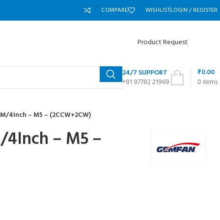
COMPARE
WISHLIST
LOGIN / REGISTER
Product Request
₹
0.00
24/7 SUPPORT
+91 97782 21969
0
items
M/4Inch – M5 – (2CCW+2CW)
4Inch – M5 –