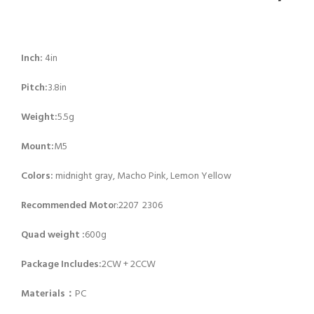
Inch:
4in
Pitch:
3.8in
Weight:
5.5g
Mount:
M5
Colors:
midnight gray, Macho Pink, Lemon Yellow
Recommended Moto
r:2207 2306
Quad weight :
600g
Package Includes:
2CW + 2CCW
Materials：
PC