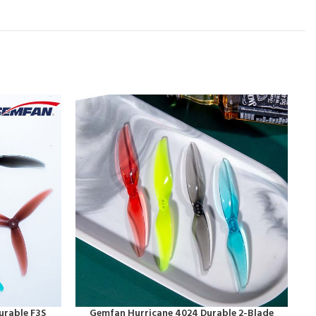
urable F3S
Gemfan Hurricane 4024 Durable 2-Blade