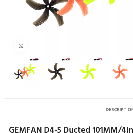
Click to enlarge
DESCRIPTIO
GEMFAN D4-5 Ducted 101MM/4In