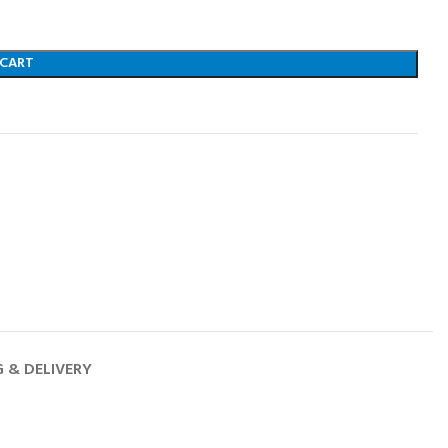
 CART
G & DELIVERY