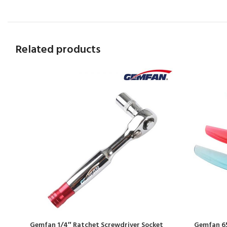
Related products
Gemfan 1/4″ Ratchet Screwdriver Socket
Gemfan 65