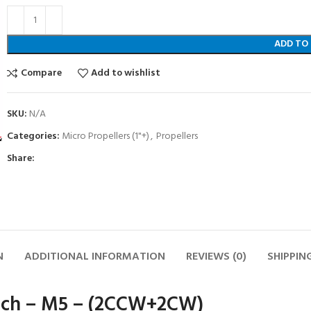
ADD TO
Compare
Add to wishlist
SKU:
N/A
Categories:
Micro Propellers (1"+)
,
Propellers
Share:
N
ADDITIONAL INFORMATION
REVIEWS (0)
SHIPPIN
ch – M5 – (2CCW+2CW)