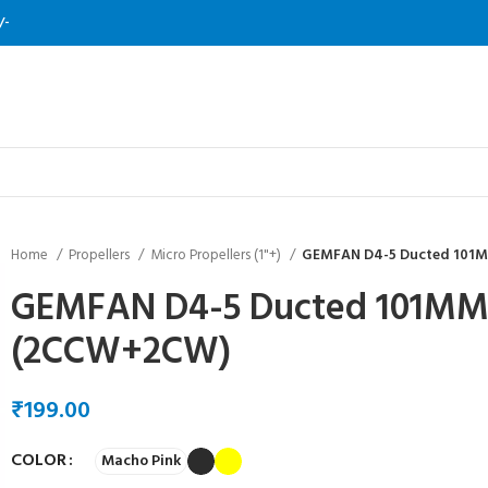
/-
Home
Propellers
Micro Propellers (1"+)
GEMFAN D4-5 Ducted 101M
GEMFAN D4-5 Ducted 101MM/
(2CCW+2CW)
₹
COLOR
Macho Pink